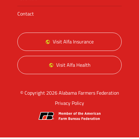
Contact
Visit Alfa Insurance
Visit Alfa Health
© Copyright 2026 Alabama Farmers Federation
Privacy Policy