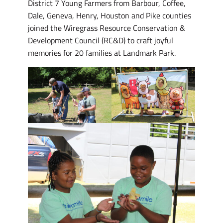
District 7 Young Farmers from Barbour, Coffee,
Dale, Geneva, Henry, Houston and Pike counties
joined the Wiregrass Resource Conservation &
Development Council (RC&D) to craft joyful
memories for 20 families at Landmark Park.