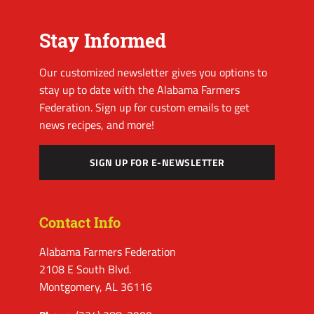
Stay Informed
Our customized newsletter gives you options to
stay up to date with the Alabama Farmers
Federation. Sign up for custom emails to get
news recipes, and more!
SIGN UP FOR E-NEWSLETTER
Contact Info
Alabama Farmers Federation
2108 E South Blvd.
Montgomery, AL 36116