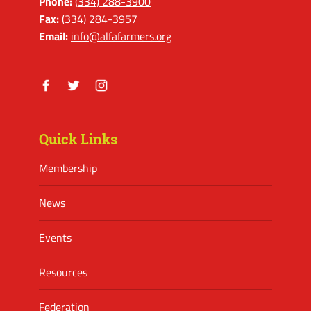
Phone:
(334) 288-3900
Fax:
(334) 284-3957
Email:
info@alfafarmers.org
Facebook
Twitter
Instagram
Quick Links
Membership
News
Events
Resources
Federation