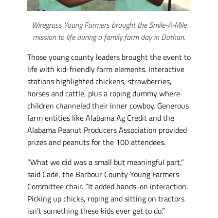
Wiregrass Young Farmers brought the Smile-A-Mile
mission to life during a family farm day in Dothan.
Those young county leaders brought the event to
life with kid-friendly farm elements. Interactive
stations highlighted chickens, strawberries,
horses and cattle, plus a roping dummy where
children channeled their inner cowboy. Generous
farm entities like Alabama Ag Credit and the
Alabama Peanut Producers Association provided
prizes and peanuts for the 100 attendees.
“What we did was a small but meaningful part,”
said Cade, the Barbour County Young Farmers
Committee chair. “It added hands-on interaction.
Picking up chicks, roping and sitting on tractors
isn’t something these kids ever get to do.”