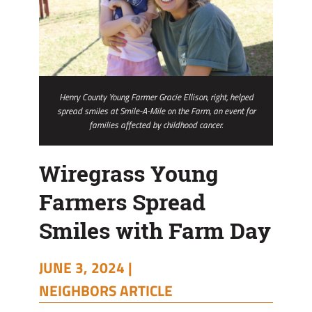
Henry County Young Farmer Gracie Ellison, right, helped
spread smiles at Smile-A-Mile on the Farm, an event for
families affected by childhood cancer.
Wiregrass Young
Farmers Spread
Smiles with Farm Day
JUNE 3, 2024 |
NEIGHBORS ARTICLE