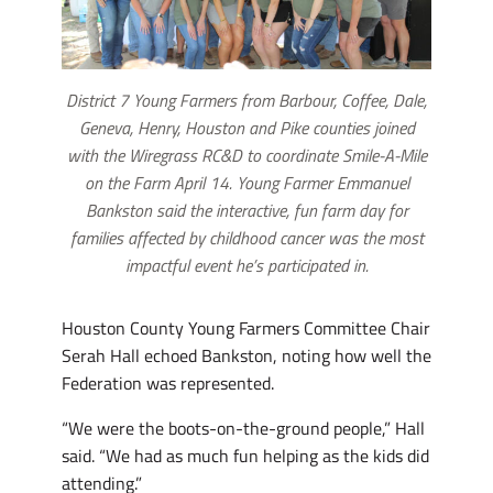
District 7 Young Farmers from Barbour, Coffee, Dale,
Geneva, Henry, Houston and Pike counties joined
with the Wiregrass RC&D to coordinate Smile-A-Mile
on the Farm April 14. Young Farmer Emmanuel
Bankston said the interactive, fun farm day for
families affected by childhood cancer was the most
impactful event he’s participated in.
Houston County Young Farmers Committee Chair
Serah Hall echoed Bankston, noting how well the
Federation was represented.
“We were the boots-on-the-ground people,” Hall
said. “We had as much fun helping as the kids did
attending.”