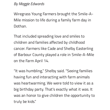
By Maggie Edwards
Wiregrass Young Farmers brought the Smile-A-
Mile mission to life during a family farm day in
Dothan.
That included spreading love and smiles to
children and families affected by childhood
cancer. Farmers like Cade and Shelby Easterling
of Barbour County played a role in Smile-A-Mile
on the Farm April 14.
“It was humbling,” Shelby said. “Seeing families
having fun and interacting with farm animals
was heartwarming. We were told to view it as a
big birthday party. That’s exactly what it was. It
was an honor to give children the opportunity to
truly be kids.”