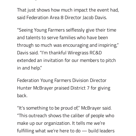
That just shows how much impact the event had,
said Federation Area 8 Director Jacob Davis.
“Seeing Young Farmers selflessly give their time
and talents to serve families who have been
through so much was encouraging and inspiring,”
Davis said. “I’m thankful Wiregrass RC&D
extended an invitation for our members to pitch
in and help.”
Federation Young Farmers Division Director
Hunter McBrayer praised District 7 for giving
back.
“It’s something to be proud of,” McBrayer said.
“This outreach shows the caliber of people who
make up our organization. It tells me we’re
fulfilling what we’re here to do — build leaders