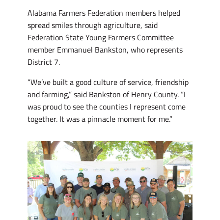
Alabama Farmers Federation members helped
spread smiles through agriculture, said
Federation State Young Farmers Committee
member Emmanuel Bankston, who represents
District 7.
“We’ve built a good culture of service, friendship
and farming,” said Bankston of Henry County. “I
was proud to see the counties I represent come
together. It was a pinnacle moment for me.”