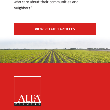
who care about their communities and
neighbors.”
VIEW RELATED ARTICLES