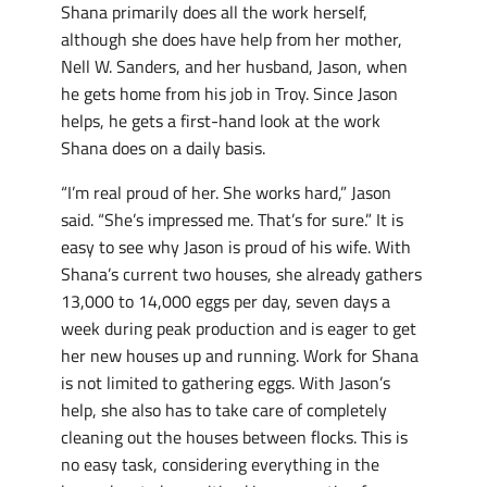
Shana primarily does all the work herself,
although she does have help from her mother,
Nell W. Sanders, and her husband, Jason, when
he gets home from his job in Troy. Since Jason
helps, he gets a first-hand look at the work
Shana does on a daily basis.
“I’m real proud of her. She works hard,” Jason
said. “She’s impressed me. That’s for sure.” It is
easy to see why Jason is proud of his wife. With
Shana’s current two houses, she already gathers
13,000 to 14,000 eggs per day, seven days a
week during peak production and is eager to get
her new houses up and running. Work for Shana
is not limited to gathering eggs. With Jason’s
help, she also has to take care of completely
cleaning out the houses between flocks. This is
no easy task, considering everything in the