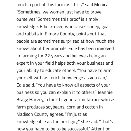
much a part of this farm as Chris,” said Monica.
“Sometimes, we women just have to prove
ourselves.”Sometimes this proof is simply
knowledge. Edie Grover, who raises sheep, goat
and rabbits in Elmore County, points out that
people are sometimes surprised at how much she
knows about her animals. Edie has been involved
in farming for 22 years and believes being an
expert in your field helps both your business and
your ability to educate others. “You have to arm
yourself with as much knowledge as you can,”
Edie said. “You have to know all aspects of your
business so you can explain it to others.” Jeannie
Bragg Harvey, a fourth-generation farmer whose
farm produces soybeans, corn and cotton in
Madison County agrees. “I’m just as
knowledgeable as the next guy,” she said. “That’s
how you have to be to be successful.” Attention