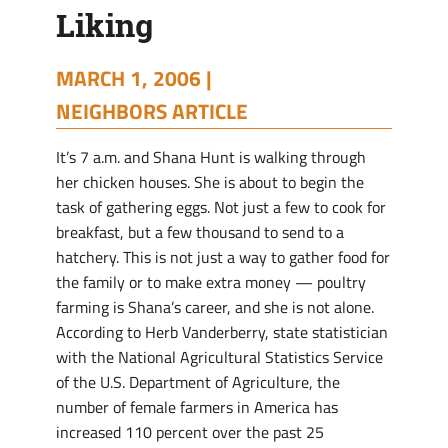
Liking
MARCH 1, 2006 |
NEIGHBORS ARTICLE
It’s 7 a.m. and Shana Hunt is walking through
her chicken houses. She is about to begin the
task of gathering eggs. Not just a few to cook for
breakfast, but a few thousand to send to a
hatchery. This is not just a way to gather food for
the family or to make extra money — poultry
farming is Shana’s career, and she is not alone.
According to Herb Vanderberry, state statistician
with the National Agricultural Statistics Service
of the U.S. Department of Agriculture, the
number of female farmers in America has
increased 110 percent over the past 25