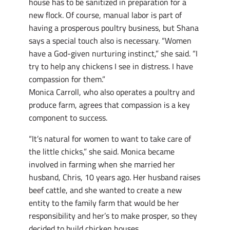
house has to be sanitized in preparation for a
new flock. Of course, manual labor is part of
having a prosperous poultry business, but Shana
says a special touch also is necessary. “Women
have a God-given nurturing instinct,” she said. “I
try to help any chickens I see in distress. I have
compassion for them.”
Monica Carroll, who also operates a poultry and
produce farm, agrees that compassion is a key
component to success.
“It’s natural for women to want to take care of
the little chicks,” she said. Monica became
involved in farming when she married her
husband, Chris, 10 years ago. Her husband raises
beef cattle, and she wanted to create a new
entity to the family farm that would be her
responsibility and her’s to make prosper, so they
decided to build chicken houses.