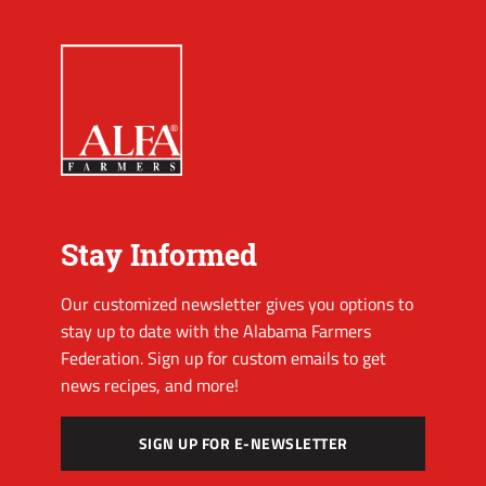
Stay Informed
Our customized newsletter gives you options to
stay up to date with the Alabama Farmers
Federation. Sign up for custom emails to get
news recipes, and more!
SIGN UP FOR E-NEWSLETTER