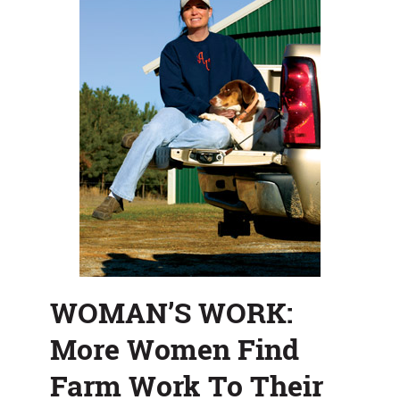
Liking
WOMAN’S WORK:
More Women Find
Farm Work To Their