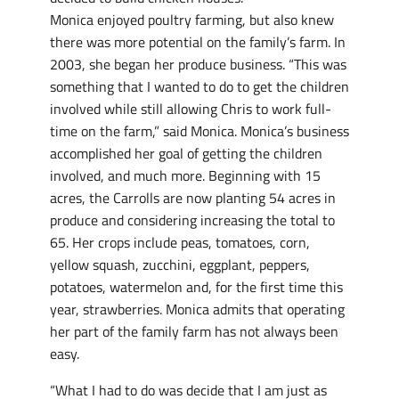
Monica enjoyed poultry farming, but also knew
there was more potential on the family’s farm. In
2003, she began her produce business. “This was
something that I wanted to do to get the children
involved while still allowing Chris to work full-
time on the farm,” said Monica. Monica’s business
accomplished her goal of getting the children
involved, and much more. Beginning with 15
acres, the Carrolls are now planting 54 acres in
produce and considering increasing the total to
65. Her crops include peas, tomatoes, corn,
yellow squash, zucchini, eggplant, peppers,
potatoes, watermelon and, for the first time this
year, strawberries. Monica admits that operating
her part of the family farm has not always been
easy.
“What I had to do was decide that I am just as