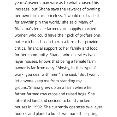
years.Answers may vary as to what caused this
increase, but Shana says the rewards of owning
her own farm are priceless. “I would not trade it
for anything in the world,” she said. Many of
Alabama’s female farmers are happily married
women who could have their pick of professions,
but each has chosen to run a farm that provide
critical financial support to her family and food
for her community. Shana, who operates two
layer houses, knows that being a female farm
owner is far from easy. “Mostly, in this type of
work, you deal with men,” she said. “But I won’t
let anyone keep me from standing my
ground.”Shana grew up on a farm where her
father farmed row crops and raised hogs. She
inherited land and decided to build chicken
houses in 1992. She currently operates two layer
houses and plans to build two more this spring.