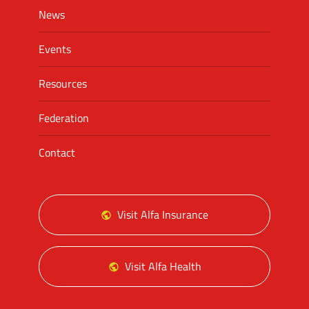
News
Events
Resources
Federation
Contact
Visit Alfa Insurance
Visit Alfa Health