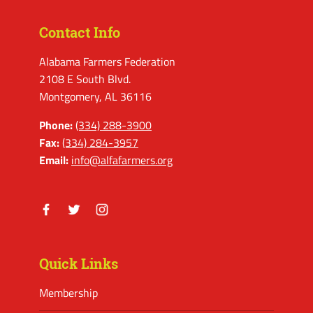
Contact Info
Alabama Farmers Federation
2108 E South Blvd.
Montgomery, AL 36116
Phone:
(334) 288-3900
Fax:
(334) 284-3957
Email:
info@alfafarmers.org
Facebook
Twitter
Instagram
Quick Links
Membership