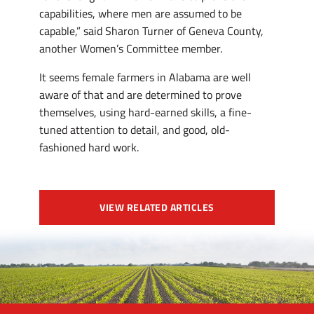
capabilities, where men are assumed to be
capable,” said Sharon Turner of Geneva County,
another Women’s Committee member.
It seems female farmers in Alabama are well
aware of that and are determined to prove
themselves, using hard-earned skills, a fine-
tuned attention to detail, and good, old-
fashioned hard work.
VIEW RELATED ARTICLES