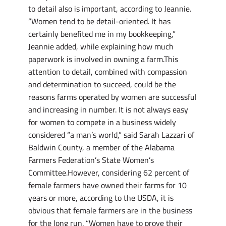
to detail also is important, according to Jeannie.
“Women tend to be detail-oriented. It has
certainly benefited me in my bookkeeping,”
Jeannie added, while explaining how much
paperwork is involved in owning a farm.This
attention to detail, combined with compassion
and determination to succeed, could be the
reasons farms operated by women are successful
and increasing in number. It is not always easy
for women to compete in a business widely
considered “a man’s world,” said Sarah Lazzari of
Baldwin County, a member of the Alabama
Farmers Federation’s State Women’s
Committee.However, considering 62 percent of
female farmers have owned their farms for 10
years or more, according to the USDA, it is
obvious that female farmers are in the business
for the long run. “Women have to prove their