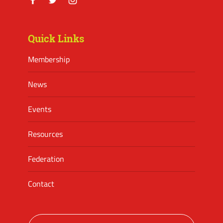
Facebook
Twitter
Instagram
Quick Links
Membership
News
Events
Resources
Federation
Contact