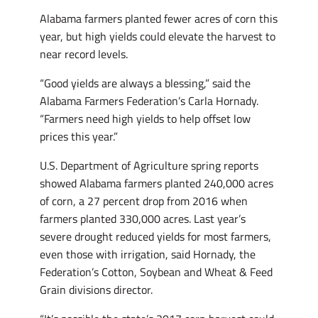
Alabama farmers planted fewer acres of corn this
year, but high yields could elevate the harvest to
near record levels.
“Good yields are always a blessing,” said the
Alabama Farmers Federation’s Carla Hornady.
“Farmers need high yields to help offset low
prices this year.”
U.S. Department of Agriculture spring reports
showed Alabama farmers planted 240,000 acres
of corn, a 27 percent drop from 2016 when
farmers planted 330,000 acres. Last year’s
severe drought reduced yields for most farmers,
even those with irrigation, said Hornady, the
Federation’s Cotton, Soybean and Wheat & Feed
Grain divisions director.