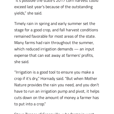
“It’s possible the state’s 2017 corn harvest could
exceed last year’s because of the outstanding
yields,” she said.
Timely rain in spring and early summer set the
stage for a good crop, and fall harvest conditions
remained favorable for most areas of the state.
Many farms had rain throughout the summer,
which reduced irrigation demands — an input
expense that can eat away at farmers’ profits,
she said.
“Irrigation is a good tool to ensure you make a
crop if it’s dry,” Hornady said. “But when Mother
Nature provides the rain you need, and you don’t
have to run an irrigation pump and pivot, it helps
cuts down on the amount of money a farmer has
to put into a crop.”