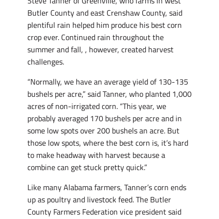
Steve Tanner of Greenville, who farms in west
Butler County and east Crenshaw County, said
plentiful rain helped him produce his best corn
crop ever. Continued rain throughout the
summer and fall, , however, created harvest
challenges.
“Normally, we have an average yield of 130-135
bushels per acre,” said Tanner, who planted 1,000
acres of non-irrigated corn. “This year, we
probably averaged 170 bushels per acre and in
some low spots over 200 bushels an acre. But
those low spots, where the best corn is, it’s hard
to make headway with harvest because a
combine can get stuck pretty quick.”
Like many Alabama farmers, Tanner’s corn ends
up as poultry and livestock feed. The Butler
County Farmers Federation vice president said