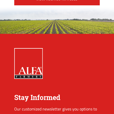
Stay Informed
Our customized newsletter gives you options to