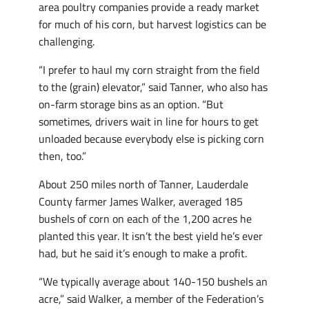
area poultry companies provide a ready market
for much of his corn, but harvest logistics can be
challenging.
“I prefer to haul my corn straight from the field
to the (grain) elevator,” said Tanner, who also has
on-farm storage bins as an option. “But
sometimes, drivers wait in line for hours to get
unloaded because everybody else is picking corn
then, too.”
About 250 miles north of Tanner, Lauderdale
County farmer James Walker, averaged 185
bushels of corn on each of the 1,200 acres he
planted this year. It isn’t the best yield he’s ever
had, but he said it’s enough to make a profit.
“We typically average about 140-150 bushels an
acre,” said Walker, a member of the Federation’s