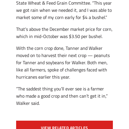
State Wheat & Feed Grain Committee. “This year
we got rain when we needed it, and I was able to
market some of my corn early for $4 a bushel.”
That’s above the December market price for corn,
which in mid-October was $3.50 per bushel.
With the corn crop done, Tanner and Walker
moved on to harvest their next crop — peanuts
for Tanner and soybeans for Walker. Both men,
like all farmers, spoke of challenges faced with
hurricanes earlier this year.
“The saddest thing you’ll ever see is a farmer
who made a good crop and then can’t get it in,”
Walker said.
VIEW RELATED ARTICLES