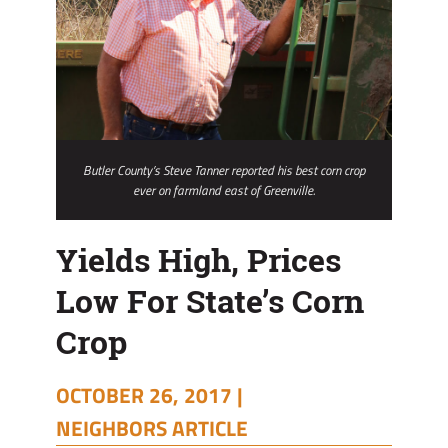
Butler County’s Steve Tanner reported his best corn crop
ever on farmland east of Greenville.
Yields High, Prices
Low For State’s Corn
Crop
OCTOBER 26, 2017 |
NEIGHBORS ARTICLE