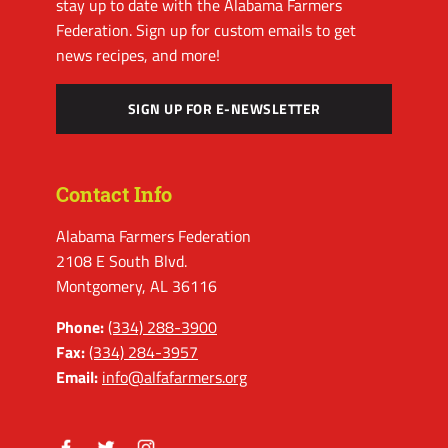
stay up to date with the Alabama Farmers
Federation. Sign up for custom emails to get
news recipes, and more!
SIGN UP FOR E-NEWSLETTER
Contact Info
Alabama Farmers Federation
2108 E South Blvd.
Montgomery, AL 36116
Phone:
(334) 288-3900
Fax:
(334) 284-3957
Email:
info@alfafarmers.org