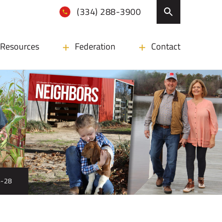
(334) 288-3900
Resources
Federation
Contact
6-28