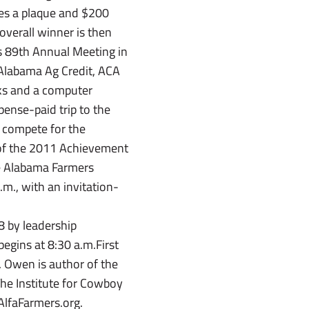
es a plaque and $200
overall winner is then
’s 89th Annual Meeting in
 Alabama Ag Credit, ACA
ks and a computer
ense-paid trip to the
 compete for the
of the 2011 Achievement
he Alabama Farmers
m., with an invitation-
8 by leadership
egins at 8:30 a.m.First
. Owen is author of the
he Institute for Cowboy
AlfaFarmers.org.