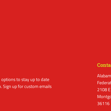
Conta
Alabam
options to stay up to date
Federa
. Sign up for custom emails
2108 E
Montgo
36116