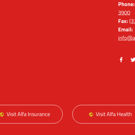
Phone:
3900
Fax:
(3
Email:
info@a
Facebo
Tw
Visit Alfa Insurance
Visit Alfa Health