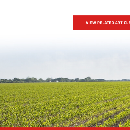
VIEW RELATED ARTICL