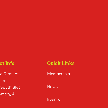
ct Info
Quick Links
a Farmers
Membership
tion
News
 South Blvd.
mery, AL
Events