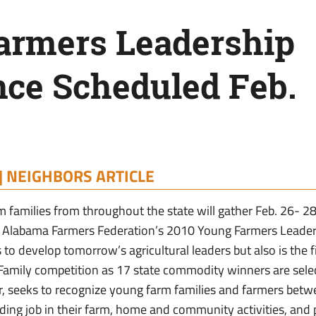
armers Leadership
nce Scheduled Feb.
|
NEIGHBORS ARTICLE
 families from throughout the state will gather Feb. 26- 
e Alabama Farmers Federation’s 2010 Young Farmers Leader
 to develop tomorrow’s agricultural leaders but also is the fi
amily competition as 17 state commodity winners are sele
r, seeks to recognize young farm families and farmers betw
ing job in their farm, home and community activities, and 