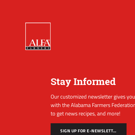
Stay Informed
Our customized newsletter gives you 
with the Alabama Farmers Federation
to get news recipes, and more!
SIGN UP FOR E-NEWSLETTER