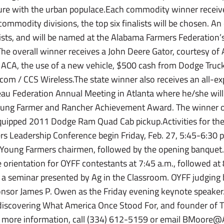
ture with the urban populace.Each commodity winner receiv
mmodity divisions, the top six finalists will be chosen. An 
alists, and will be named at the Alabama Farmers Federation
The overall winner receives a John Deere Gator, courtesy of
 ACA, the use of a new vehicle, $500 cash from Dodge Truc
om / CCS Wireless.The state winner also receives an all-exp
u Federation Annual Meeting in Atlanta where he/she will
ung Farmer and Rancher Achievement Award. The winner 
equipped 2011 Dodge Ram Quad Cab pickup.Activities for t
s Leadership Conference begin Friday, Feb. 27, 5:45-6:30 p.
y Young Farmers chairmen, followed by the opening banquet.
e orientation for OYFF contestants at 7:45 a.m., followed at 
a seminar presented by Ag in the Classroom. OYFF judging b
onsor James P. Owen as the Friday evening keynote speaker
iscovering What America Once Stood For, and founder of T
r more information, call (334) 612-5159 or email BMoore@