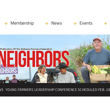
Membership
News
Events
WS
YOUNG FARMERS LEADERSHIP CONFERENCE SCHEDULED FEB. 2