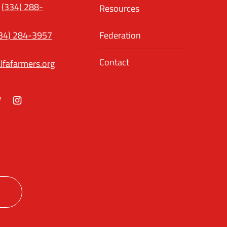
(334) 288-
Resources
34) 284-3957
Federation
Contact
lfafarmers.org
ok
itter
Instagram