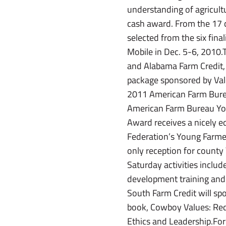
understanding of agricul
cash award. From the 17 co
selected from the six fin
Mobile in Dec. 5-6, 2010.
and Alabama Farm Credit,
package sponsored by Valc
2011 American Farm Burea
American Farm Bureau Yo
Award receives a nicely 
Federation’s Young Farmer
only reception for count
Saturday activities includ
development training and 
South Farm Credit will sp
book, Cowboy Values: Red
Ethics and Leadership.Fo