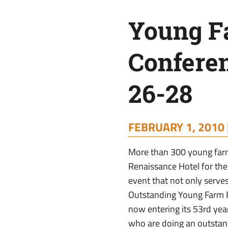
Feb.
Young F
26-
Confere
28
26-28
FEBRUARY 1, 2010 
More than 300 young farm
Renaissance Hotel for th
event that not only serves
Outstanding Young Farm F
now entering its 53rd yea
who are doing an outstand