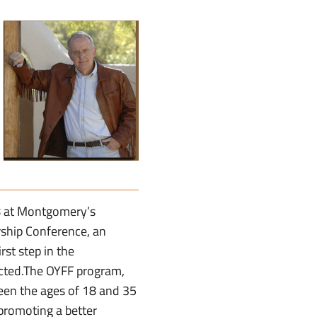
28 at Montgomery’s
ship Conference, an
rst step in the
cted.The OYFF program,
een the ages of 18 and 35
promoting a better