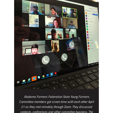
Alabama Farmers Federation State Young Farmers
Committee members got screen time with each other April
21 as they met remotely through Zoom. They discussed
contests, conferences and other committee business. The