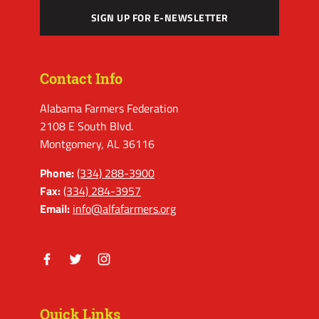
SIGN UP FOR E-NEWSLETTER
Contact Info
Alabama Farmers Federation
2108 E South Blvd.
Montgomery, AL 36116
Phone:
(334) 288-3900
Fax:
(334) 284-3957
Email:
info@alfafarmers.org
Facebook
Twitter
Instagram
Quick Links