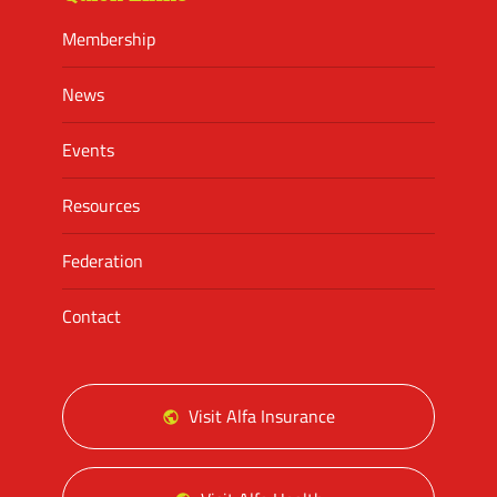
Membership
News
Events
Resources
Federation
Contact
Visit Alfa Insurance