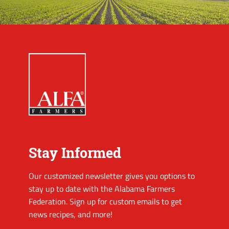
Stay Informed
Our customized newsletter gives you options to
stay up to date with the Alabama Farmers
Federation. Sign up for custom emails to get
news recipes, and more!