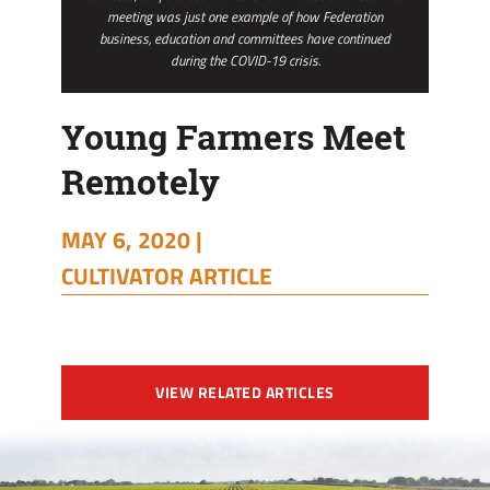
meeting was just one example of how Federation
business, education and committees have continued
during the COVID-19 crisis.
Young Farmers Meet
Remotely
MAY 6, 2020 |
CULTIVATOR ARTICLE
VIEW RELATED ARTICLES