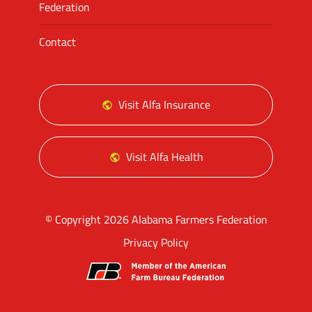
Federation
Contact
Visit Alfa Insurance
Visit Alfa Health
© Copyright 2026 Alabama Farmers Federation
Privacy Policy