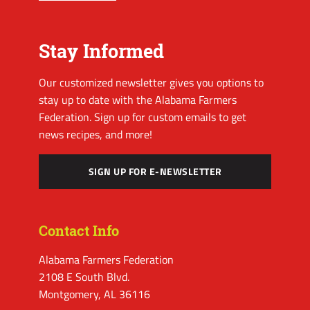
Stay Informed
Our customized newsletter gives you options to
stay up to date with the Alabama Farmers
Federation. Sign up for custom emails to get
news recipes, and more!
SIGN UP FOR E-NEWSLETTER
Contact Info
Alabama Farmers Federation
2108 E South Blvd.
Montgomery, AL 36116