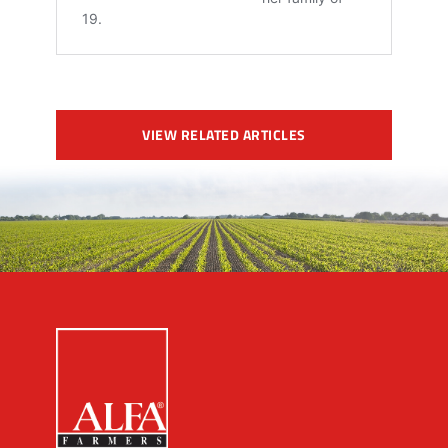
VIEW RELATED ARTICLES