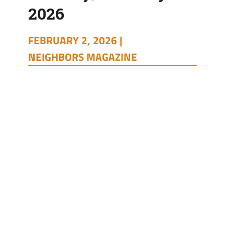
2026
FEBRUARY 2, 2026 |
NEIGHBORS MAGAZINE