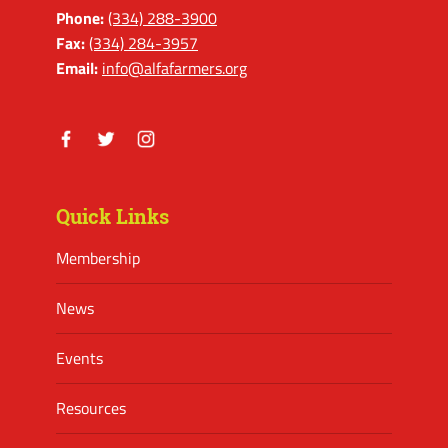
Phone:
(334) 288-3900
Fax:
(334) 284-3957
Email:
info@alfafarmers.org
Facebook
Twitter
Instagram
Quick Links
Membership
News
Events
Resources