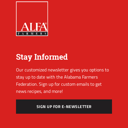
Stay Informed
Our customized newsletter gives you options to
stay up to date with the Alabama Farmers
Federation. Sign up for custom emails to get
news recipes, and more!
SIGN UP FOR E-NEWSLETTER