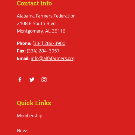
Contact Info
Alabama Farmers Federation
2108 E South Blvd.
Montgomery, AL 36116
Phone:
(334) 288-3900
Fax:
(334) 284-3957
Email:
info@alfafarmers.org
Facebook
Twitter
Instagram
Quick Links
Membership
News