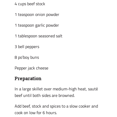
4 cups beef stock
1 teaspoon onion powder
1 teaspoon garlic powder
1 tablespoon seasoned salt
3 bell peppers
8 po’boy buns
Pepper jack cheese
Preparation
In a large skillet over medium-high heat, sauté
beef until both sides are browned.
Add beef, stock and spices to a slow cooker and
cook on low for 6 hours.