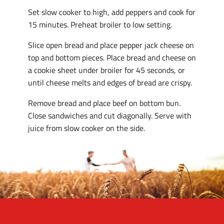
Set slow cooker to high, add peppers and cook for
15 minutes. Preheat broiler to low setting.
Slice open bread and place pepper jack cheese on
top and bottom pieces. Place bread and cheese on
a cookie sheet under broiler for 45 seconds, or
until cheese melts and edges of bread are crispy.
Remove bread and place beef on bottom bun.
Close sandwiches and cut diagonally. Serve with
juice from slow cooker on the side.