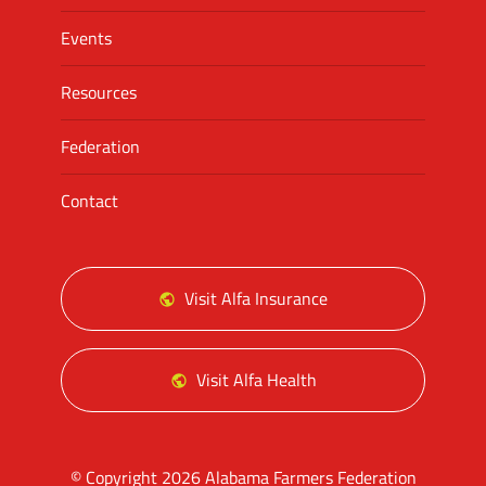
Events
Resources
Federation
Contact
Visit Alfa Insurance
Visit Alfa Health
© Copyright 2026 Alabama Farmers Federation