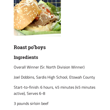
Roast po’boys
Ingredients
Overall Winner (Sr. North Division Winner)
Joel Dobbins, Sardis High School, Etowah County
Start-to-finish: 6 hours, 45 minutes (45 minutes
active), Serves 6-8
3 pounds sirloin beef