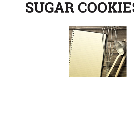
SUGAR COOKIE