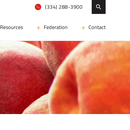
(334) 288-3900
Resources
Federation
Contact