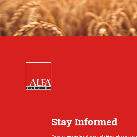
Stay Informed