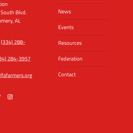
tion
News
 South Blvd.
mery, AL
Events
(334) 288-
Resources
34) 284-3957
Federation
Contact
lfafarmers.org
ok
itter
Instagram