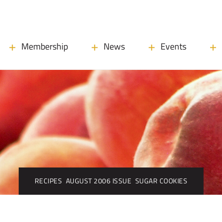
Membership
News
Events
RECIPES
AUGUST 2006 ISSUE
SUGAR COOKIES