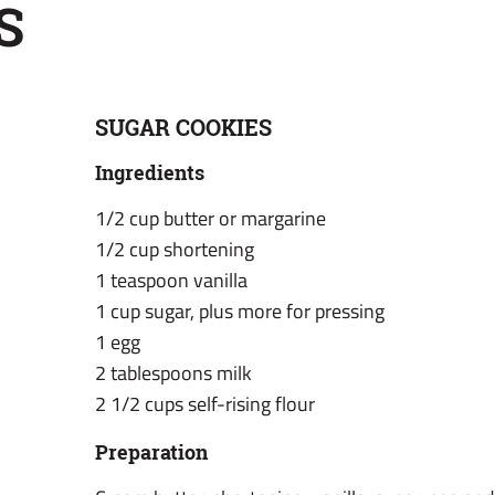
S
SUGAR COOKIES
Ingredients
1/2 cup butter or margarine
1/2 cup shortening
1 teaspoon vanilla
1 cup sugar, plus more for pressing
1 egg
2 tablespoons milk
2 1/2 cups self-rising flour
Preparation