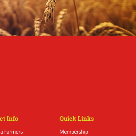
ct Info
Quick Links
a Farmers
Membership