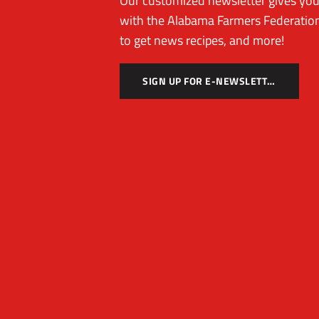
Our customized newsletter gives you 
with the Alabama Farmers Federation
to get news recipes, and more!
SIGN UP FOR E-NEWSLETTER