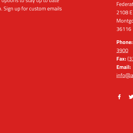
options to stay up to date
Federa
. Sign up for custom emails
2108 E
Montgo
36116
Phone:
3900
Fax:
(3
Email:
info@a
Facebo
Tw