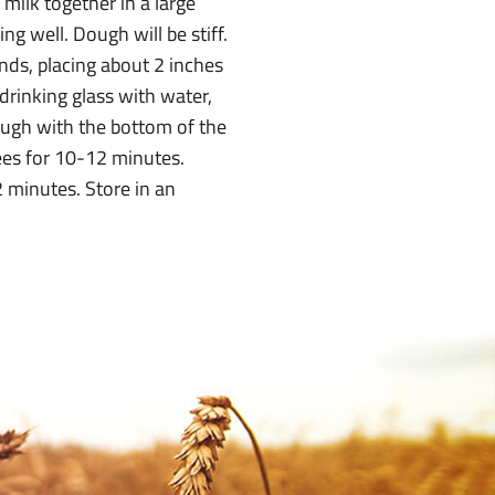
 milk together in a large
ng well. Dough will be stiff.
ands, placing about 2 inches
rinking glass with water,
dough with the bottom of the
ees for 10-12 minutes.
 minutes. Store in an