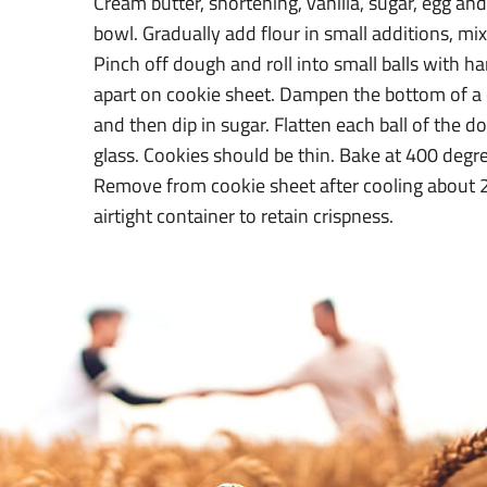
Cream butter, shortening, vanilla, sugar, egg and
bowl. Gradually add flour in small additions, mixi
Pinch off dough and roll into small balls with h
apart on cookie sheet. Dampen the bottom of a d
and then dip in sugar. Flatten each ball of the 
glass. Cookies should be thin. Bake at 400 degr
Remove from cookie sheet after cooling about 2
airtight container to retain crispness.