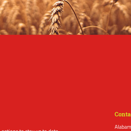
Conta
Alabam