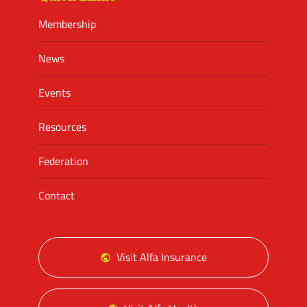
Membership
News
Events
Resources
Federation
Contact
Visit Alfa Insurance