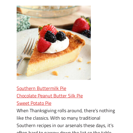
Southern Buttermilk Pie
Chocolate Peanut Butter Silk Pie
Sweet Potato Pie
When Thanksgiving rolls around, there’s nothing
like the classics. With so many traditional
Southern recipes in our arsenals these days, it’s
often hard to narrow down the list so the table