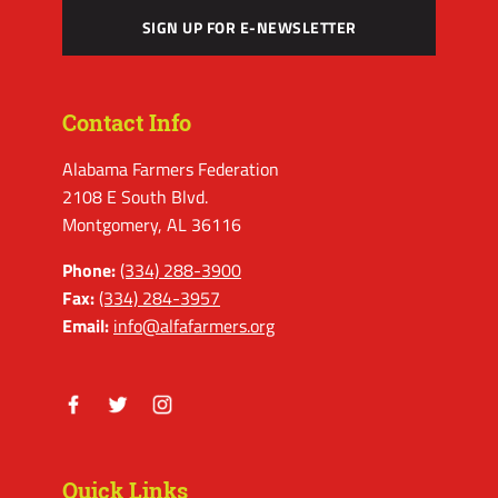
SIGN UP FOR E-NEWSLETTER
Contact Info
Alabama Farmers Federation
2108 E South Blvd.
Montgomery, AL 36116
Phone:
(334) 288-3900
Fax:
(334) 284-3957
Email:
info@alfafarmers.org
Facebook
Twitter
Instagram
Quick Links