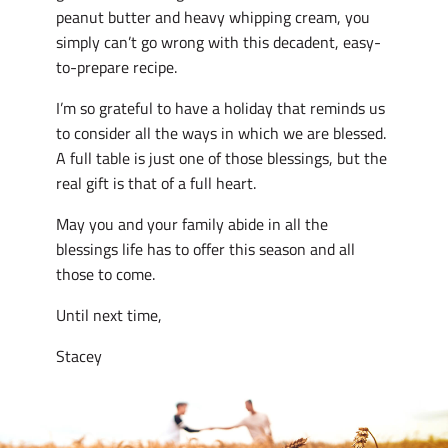
peanut butter and heavy whipping cream, you
simply can’t go wrong with this decadent, easy-
to-prepare recipe.
I’m so grateful to have a holiday that reminds us
to consider all the ways in which we are blessed.
A full table is just one of those blessings, but the
real gift is that of a full heart.
May you and your family abide in all the
blessings life has to offer this season and all
those to come.
Until next time,
Stacey