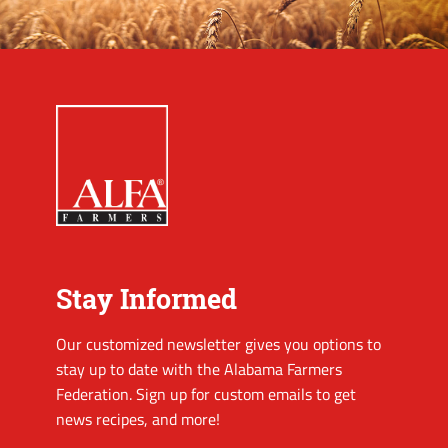
Stay Informed
Our customized newsletter gives you options to
stay up to date with the Alabama Farmers
Federation. Sign up for custom emails to get
news recipes, and more!