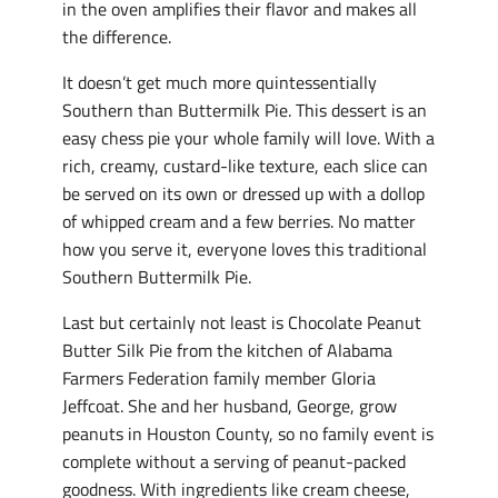
in the oven amplifies their flavor and makes all
the difference.
It doesn’t get much more quintessentially
Southern than Buttermilk Pie. This dessert is an
easy chess pie your whole family will love. With a
rich, creamy, custard-like texture, each slice can
be served on its own or dressed up with a dollop
of whipped cream and a few berries. No matter
how you serve it, everyone loves this traditional
Southern Buttermilk Pie.
Last but certainly not least is Chocolate Peanut
Butter Silk Pie from the kitchen of Alabama
Farmers Federation family member Gloria
Jeffcoat. She and her husband, George, grow
peanuts in Houston County, so no family event is
complete without a serving of peanut-packed
goodness. With ingredients like cream cheese,