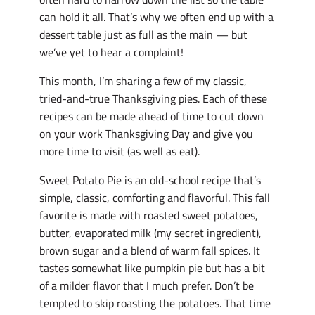
can hold it all. That’s why we often end up with a
dessert table just as full as the main — but
we’ve yet to hear a complaint!
This month, I’m sharing a few of my classic,
tried-and-true Thanksgiving pies. Each of these
recipes can be made ahead of time to cut down
on your work Thanksgiving Day and give you
more time to visit (as well as eat).
Sweet Potato Pie is an old-school recipe that’s
simple, classic, comforting and flavorful. This fall
favorite is made with roasted sweet potatoes,
butter, evaporated milk (my secret ingredient),
brown sugar and a blend of warm fall spices. It
tastes somewhat like pumpkin pie but has a bit
of a milder flavor that I much prefer. Don’t be
tempted to skip roasting the potatoes. That time