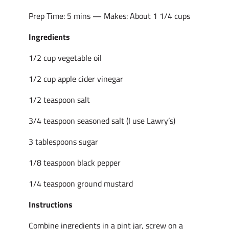
Prep Time: 5 mins — Makes: About 1 1/4 cups
Ingredients
1/2 cup vegetable oil
1/2 cup apple cider vinegar
1/2 teaspoon salt
3/4 teaspoon seasoned salt (I use Lawry’s)
3 tablespoons sugar
1/8 teaspoon black pepper
1/4 teaspoon ground mustard
Instructions
Combine ingredients in a pint jar, screw on a