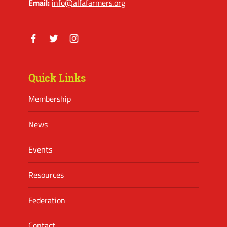
Email:
info@alfafarmers.org
Facebook
Twitter
Instagram
Quick Links
Membership
News
Events
Resources
Federation
Contact