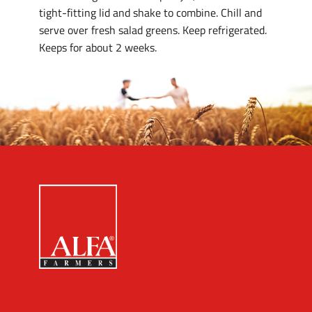
tight-fitting lid and shake to combine. Chill and
serve over fresh salad greens. Keep refrigerated.
Keeps for about 2 weeks.