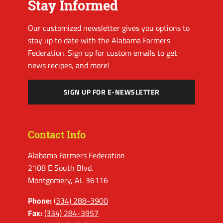
Stay Informed
Our customized newsletter gives you options to
stay up to date with the Alabama Farmers
Federation. Sign up for custom emails to get
news recipes, and more!
SIGN UP FOR E-NEWSLETTER
Contact Info
Alabama Farmers Federation
2108 E South Blvd.
Montgomery, AL 36116
Phone:
(334) 288-3900
Fax:
(334) 284-3957