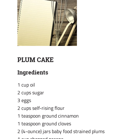
PLUM CAKE
Ingredients
1 cup oil
2 cups sugar
3 eggs
2 cups self-rising flour
1 teaspoon ground cinnamon
1 teaspoon ground cloves
2 (4-ounce) jars baby food strained plums