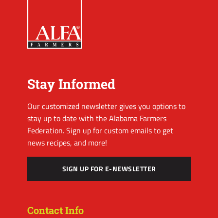
Stay Informed
Our customized newsletter gives you options to
stay up to date with the Alabama Farmers
Federation. Sign up for custom emails to get
news recipes, and more!
SIGN UP FOR E-NEWSLETTER
Contact Info