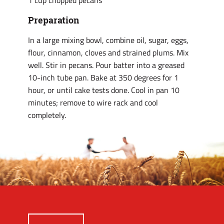
1 cup chopped pecans
Preparation
In a large mixing bowl, combine oil, sugar, eggs,
flour, cinnamon, cloves and strained plums. Mix
well. Stir in pecans. Pour batter into a greased
10-inch tube pan. Bake at 350 degrees for 1
hour, or until cake tests done. Cool in pan 10
minutes; remove to wire rack and cool
completely.