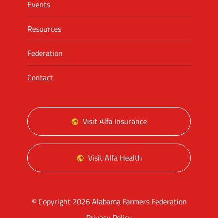
Events
Resources
Federation
Contact
Visit Alfa Insurance
Visit Alfa Health
© Copyright 2026 Alabama Farmers Federation
Privacy Policy