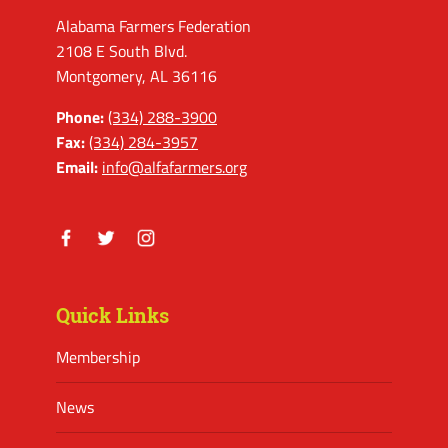
Alabama Farmers Federation
2108 E South Blvd.
Montgomery, AL 36116
Phone:
(334) 288-3900
Fax:
(334) 284-3957
Email:
info@alfafarmers.org
Facebook
Twitter
Instagram
Quick Links
Membership
News