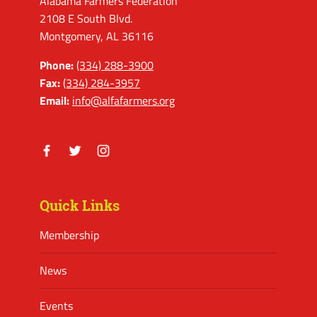
Alabama Farmers Federation
2108 E South Blvd.
Montgomery, AL 36116
Phone:
(334) 288-3900
Fax:
(334) 284-3957
Email:
info@alfafarmers.org
Facebook
Twitter
Instagram
Quick Links
Membership
News
Events