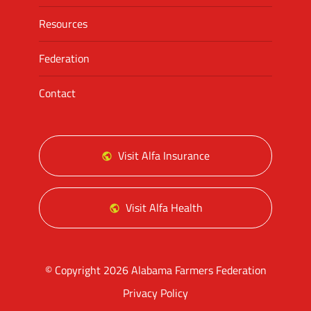
Resources
Federation
Contact
Visit Alfa Insurance
Visit Alfa Health
© Copyright 2026 Alabama Farmers Federation
Privacy Policy