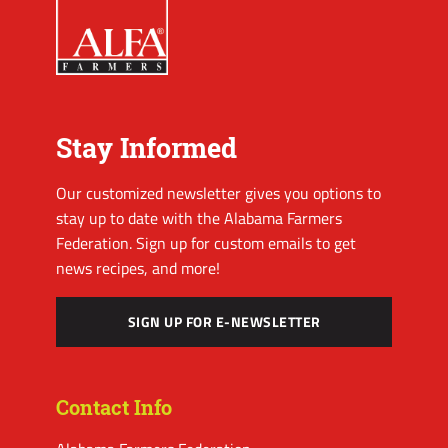
Stay Informed
Our customized newsletter gives you options to
stay up to date with the Alabama Farmers
Federation. Sign up for custom emails to get
news recipes, and more!
SIGN UP FOR E-NEWSLETTER
Contact Info