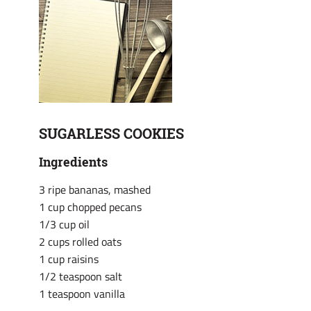
SUGARLESS COOKIES
Ingredients
3 ripe bananas, mashed
1 cup chopped pecans
1/3 cup oil
2 cups rolled oats
1 cup raisins
1/2 teaspoon salt
1 teaspoon vanilla