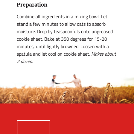
Preparation
Combine all ingredients in a mixing bowl. Let
stand a few minutes to allow oats to absorb
moisture. Drop by teaspoonfuls onto ungreased
cookie sheet. Bake at 350 degrees for 15-20
minutes, until lightly browned. Loosen with a
spatula and let cool on cookie sheet.
Makes about
2 dozen.