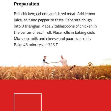
Preparation
Boil chicken; debone and shred meat. Add lemon
juice, salt and pepper to taste. Separate dough
into 8 triangles. Place 2 tablespoons of chicken in
the center of each roll. Place rolls in baking dish.
Mix soup, milk and cheese and pour over rolls.
Bake 45 minutes at 325 F.