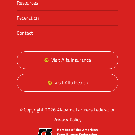
Resources
Federation
Contact
Visit Alfa Insurance
Visit Alfa Health
© Copyright 2026 Alabama Farmers Federation
Privacy Policy