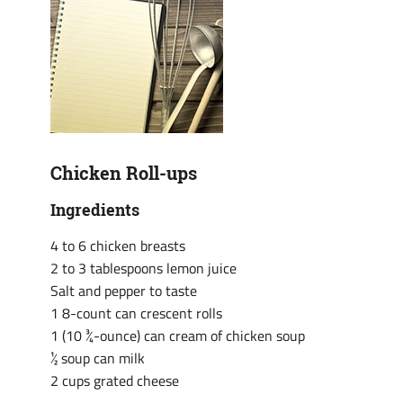
Chicken Roll-ups
Ingredients
4 to 6 chicken breasts
2 to 3 tablespoons lemon juice
Salt and pepper to taste
1 8-count can crescent rolls
1 (10 ¾-ounce) can cream of chicken soup
½ soup can milk
2 cups grated cheese