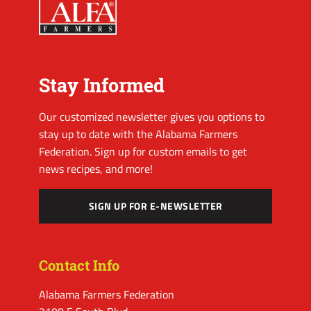
Stay Informed
Our customized newsletter gives you options to
stay up to date with the Alabama Farmers
Federation. Sign up for custom emails to get
news recipes, and more!
SIGN UP FOR E-NEWSLETTER
Contact Info
Alabama Farmers Federation