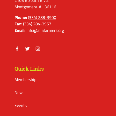
2108 E South Blvd.
Montgomery, AL 36116
Phone:
(334) 288-3900
Fax:
(334) 284-3957
Email:
info@alfafarmers.org
Facebook
Twitter
Instagram
Quick Links
Membership
News
Events