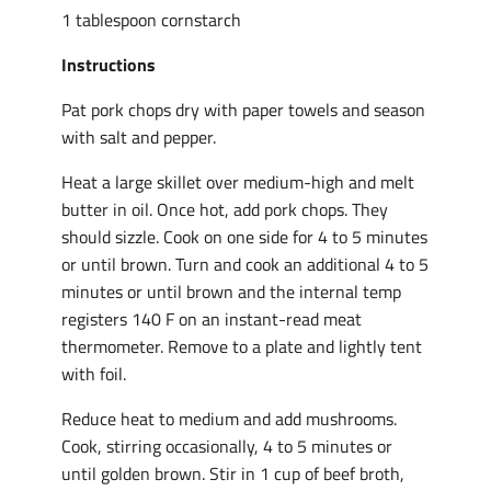
1 tablespoon cornstarch
Instructions
Pat pork chops dry with paper towels and season
with salt and pepper.
Heat a large skillet over medium-high and melt
butter in oil. Once hot, add pork chops. They
should sizzle. Cook on one side for 4 to 5 minutes
or until brown. Turn and cook an additional 4 to 5
minutes or until brown and the internal temp
registers 140 F on an instant-read meat
thermometer. Remove to a plate and lightly tent
with foil.
Reduce heat to medium and add mushrooms.
Cook, stirring occasionally, 4 to 5 minutes or
until golden brown. Stir in 1 cup of beef broth,