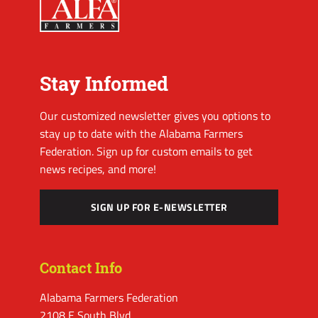
Stay Informed
Our customized newsletter gives you options to
stay up to date with the Alabama Farmers
Federation. Sign up for custom emails to get
news recipes, and more!
SIGN UP FOR E-NEWSLETTER
Contact Info
Alabama Farmers Federation
2108 E South Blvd.