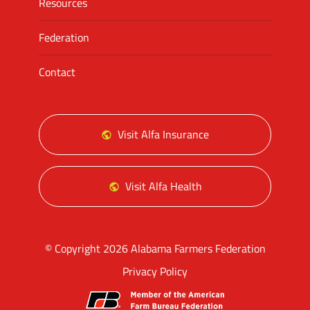
Resources
Federation
Contact
Visit Alfa Insurance
Visit Alfa Health
© Copyright 2026 Alabama Farmers Federation
Privacy Policy