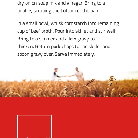
dry onion soup mix and vinegar. Bring to a
bubble, scraping the bottom of the pan.
In a small bowl, whisk cornstarch into remaining
cup of beef broth. Pour into skillet and stir well.
Bring to a simmer and allow gravy to
thicken. Return pork chops to the skillet and
spoon gravy over. Serve immediately.