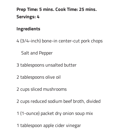
Prep Time: 5 mins. Cook Time: 25 mins.
Servings: 4
Ingredients
4 (3/4-inch) bone-in center-cut pork chops
Salt and Pepper
3 tablespoons unsalted butter
2 tablespoons olive oil
2 cups sliced mushrooms
2 cups reduced sodium beef broth, divided
1 (1-ounce) packet dry onion soup mix
1 tablespoon apple cider vinegar