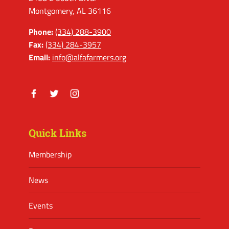
Montgomery, AL 36116
Phone:
(334) 288-3900
Fax:
(334) 284-3957
Email:
info@alfafarmers.org
Facebook
Twitter
Instagram
Quick Links
Membership
News
Events