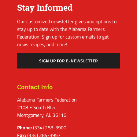
Stay Informed
Our customized newsletter gives you options to
stay up to date with the Alabama Farmers
Federation. Sign up for custom emails to get
news recipes, and more!
SIGN UP FOR E-NEWSLETTER
Contact Info
Alabama Farmers Federation
2108 E South Blvd.
Montgomery, AL 36116
Phone:
(334) 288-3900
Fax:
(334) 284-3957