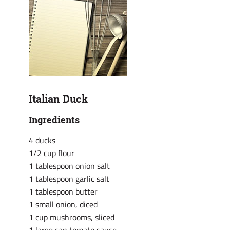
Italian Duck
Ingredients
4 ducks
1/2 cup flour
1 tablespoon onion salt
1 tablespoon garlic salt
1 tablespoon butter
1 small onion, diced
1 cup mushrooms, sliced