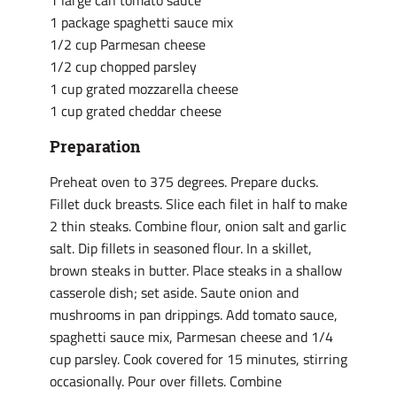
1 large can tomato sauce
1 package spaghetti sauce mix
1/2 cup Parmesan cheese
1/2 cup chopped parsley
1 cup grated mozzarella cheese
1 cup grated cheddar cheese
Preparation
Preheat oven to 375 degrees. Prepare ducks.
Fillet duck breasts. Slice each filet in half to make
2 thin steaks. Combine flour, onion salt and garlic
salt. Dip fillets in seasoned flour. In a skillet,
brown steaks in butter. Place steaks in a shallow
casserole dish; set aside. Saute onion and
mushrooms in pan drippings. Add tomato sauce,
spaghetti sauce mix, Parmesan cheese and 1/4
cup parsley. Cook covered for 15 minutes, stirring
occasionally. Pour over fillets. Combine