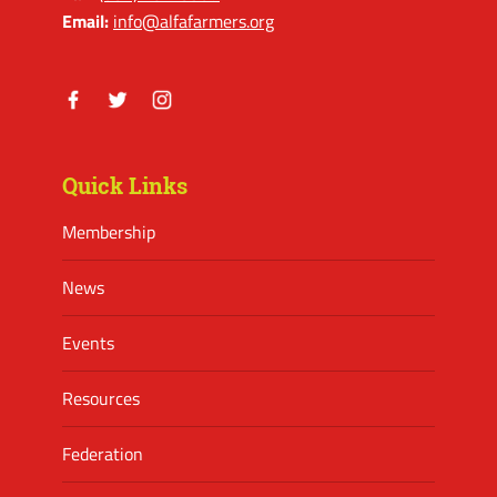
Email:
info@alfafarmers.org
Facebook
Twitter
Instagram
Quick Links
Membership
News
Events
Resources
Federation