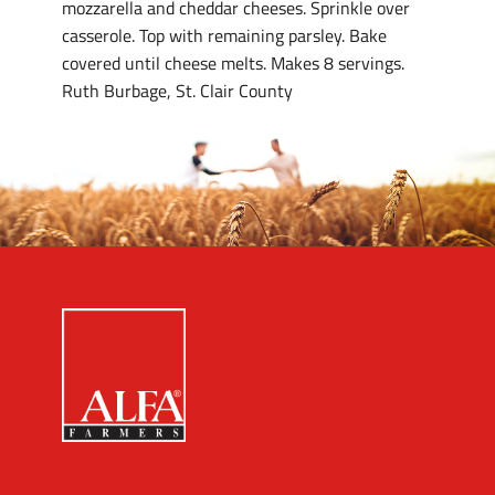
mozzarella and cheddar cheeses. Sprinkle over
casserole. Top with remaining parsley. Bake
covered until cheese melts. Makes 8 servings.
Ruth Burbage, St. Clair County