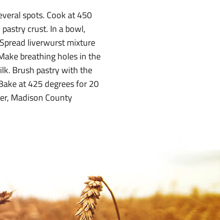
everal spots. Cook at 450
pastry crust. In a bowl,
Spread liverwurst mixture
 Make breathing holes in the
ilk. Brush pastry with the
 Bake at 425 degrees for 20
nger, Madison County