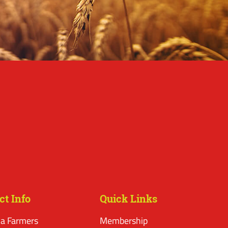
ct Info
Quick Links
a Farmers
Membership