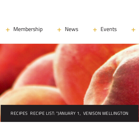
Membership
News
Events
RECIPES
RECIPE LIST: “JANUARY 1,
VENISON WELLINGTON