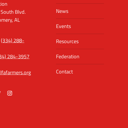
tion
News
 South Blvd.
mery, AL
Events
(334) 288-
Resources
34) 284-3957
Federation
Contact
lfafarmers.org
ok
itter
Instagram