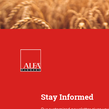
Stay Informed