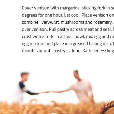
Cover venison with margarine, sticking fork in s
degrees for one hour. Let cool. Place venison on 
combine liverwurst, mushrooms and rosemary. 
over venison. Pull pastry across meat and seal.
crust with a fork. In a small bowl, mix egg and m
egg mixture and place in a greased baking dish.
minutes or until pastry is done. Kathleen Essli