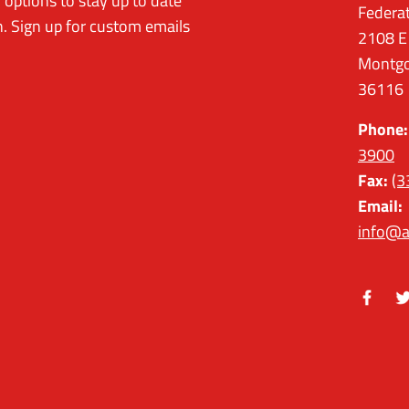
options to stay up to date
Federa
. Sign up for custom emails
2108 E
Montgo
36116
Phone:
3900
Fax:
(3
Email:
info@a
Facebo
Tw