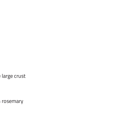
 large crust
h rosemary