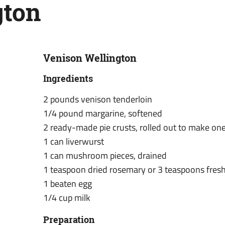
gton
Venison Wellington
Ingredients
2 pounds venison tenderloin
1/4 pound margarine, softened
2 ready-made pie crusts, rolled out to make one
1 can liverwurst
1 can mushroom pieces, drained
1 teaspoon dried rosemary or 3 teaspoons fres
1 beaten egg
1/4 cup milk
Preparation