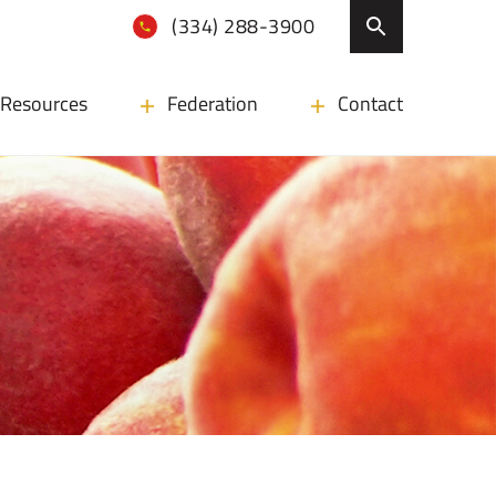
(334) 288-3900
Resources
Federation
Contact