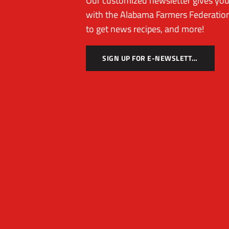
Our customized newsletter gives you 
with the Alabama Farmers Federation
to get news recipes, and more!
SIGN UP FOR E-NEWSLETTER