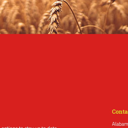
Conta
Alabam