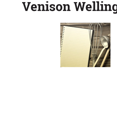
Venison Wellin