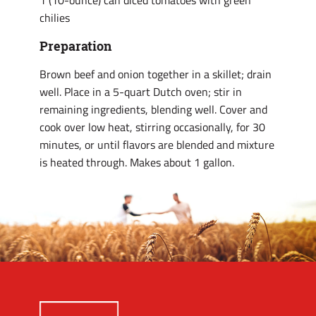
1 (10-ounce) can diced tomatoes with green
chilies
Preparation
Brown beef and onion together in a skillet; drain
well. Place in a 5-quart Dutch oven; stir in
remaining ingredients, blending well. Cover and
cook over low heat, stirring occasionally, for 30
minutes, or until flavors are blended and mixture
is heated through. Makes about 1 gallon.