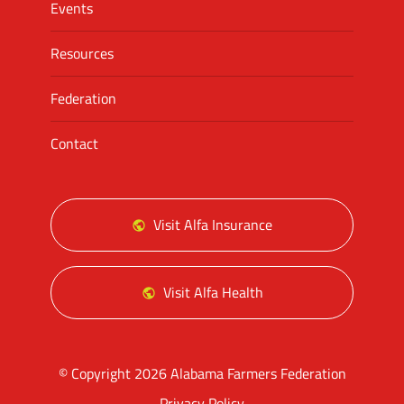
Events
Resources
Federation
Contact
Visit Alfa Insurance
Visit Alfa Health
© Copyright 2026 Alabama Farmers Federation
Privacy Policy