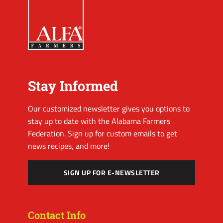
Stay Informed
Our customized newsletter gives you options to
stay up to date with the Alabama Farmers
Federation. Sign up for custom emails to get
news recipes, and more!
SIGN UP FOR E-NEWSLETTER
Contact Info