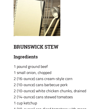
BRUNSWICK STEW
Ingredients
1 pound ground beef
1 small onion, chopped
2 (16-ounce) cans cream-style corn
2 (10-ounce) cans barbecue pork
2 (10-ounce) white chicken chunks, drained
2 (14-ounce) cans stewed tomatoes
1 cup ketchup