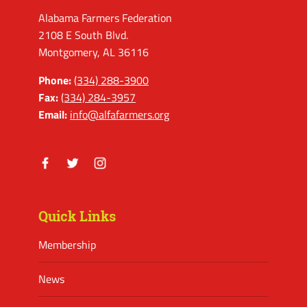
Alabama Farmers Federation
2108 E South Blvd.
Montgomery, AL 36116
Phone:
(334) 288-3900
Fax:
(334) 284-3957
Email:
info@alfafarmers.org
Facebook
Twitter
Instagram
Quick Links
Membership
News