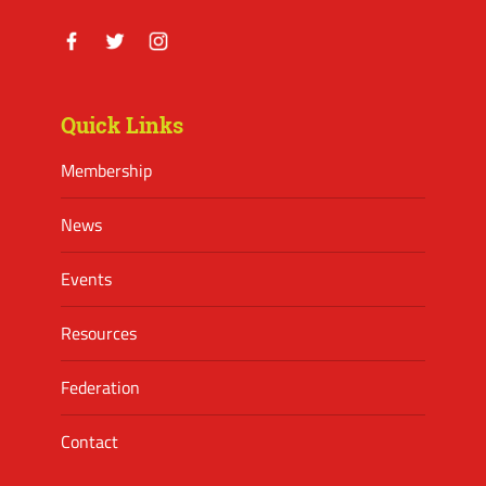
Facebook
Twitter
Instagram
Quick Links
Membership
News
Events
Resources
Federation
Contact