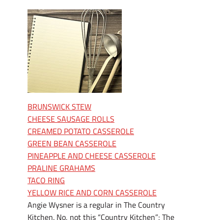
BRUNSWICK STEW
CHEESE SAUSAGE ROLLS
CREAMED POTATO CASSEROLE
GREEN BEAN CASSEROLE
PINEAPPLE AND CHEESE CASSEROLE
PRALINE GRAHAMS
TACO RING
YELLOW RICE AND CORN CASSEROLE
Angie Wysner is a regular in The Country
Kitchen. No, not this “Country Kitchen”; The