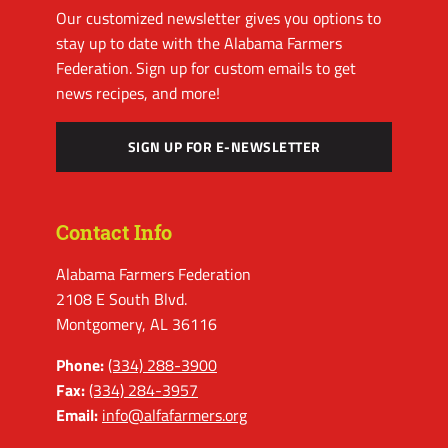
Our customized newsletter gives you options to
stay up to date with the Alabama Farmers
Federation. Sign up for custom emails to get
news recipes, and more!
SIGN UP FOR E-NEWSLETTER
Contact Info
Alabama Farmers Federation
2108 E South Blvd.
Montgomery, AL 36116
Phone:
(334) 288-3900
Fax:
(334) 284-3957
Email:
info@alfafarmers.org