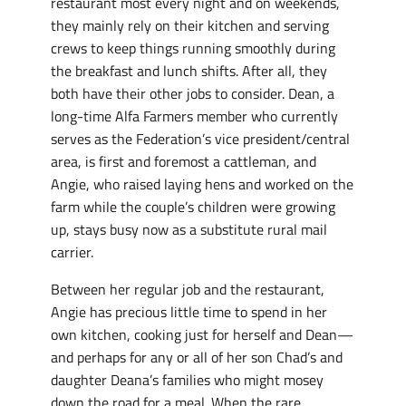
restaurant most every night and on weekends,
they mainly rely on their kitchen and serving
crews to keep things running smoothly during
the breakfast and lunch shifts. After all, they
both have their other jobs to consider. Dean, a
long-time Alfa Farmers member who currently
serves as the Federation’s vice president/central
area, is first and foremost a cattleman, and
Angie, who raised laying hens and worked on the
farm while the couple’s children were growing
up, stays busy now as a substitute rural mail
carrier.
Between her regular job and the restaurant,
Angie has precious little time to spend in her
own kitchen, cooking just for herself and Dean—
and perhaps for any or all of her son Chad’s and
daughter Deana’s families who might mosey
down the road for a meal. When the rare