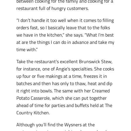
between cooking for the family and cooking for a
restaurant full of hungry customers.
“I don’t handle it too well when it comes to filling
orders fast, so I basically leave that to the folks
we have in the kitchen,” she says. “What I’m best
at are the things I can do in advance and take my
time with.”
Take the restaurant’s excellent Brunswick Stew,
for instance, one of Angie’s specialties. She cooks
up four or five makings at a time, freezes it in
batches and then has only to thaw, heat and dip
it right into bowls. The same with her Creamed
Potato Casserole, which she can put together
ahead of time for parties and buffets held at The
Country Kitchen.
Although you’ll find the Wysners at the