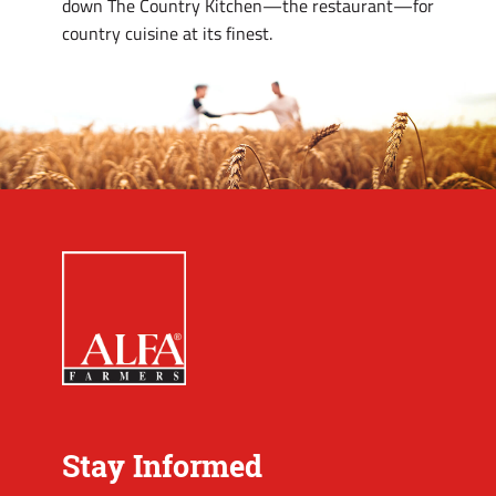
down The Country Kitchen—the restaurant—for
country cuisine at its finest.
Stay Informed