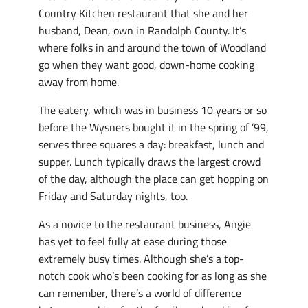
Country Kitchen restaurant that she and her
husband, Dean, own in Randolph County. It’s
where folks in and around the town of Woodland
go when they want good, down-home cooking
away from home.
The eatery, which was in business 10 years or so
before the Wysners bought it in the spring of ’99,
serves three squares a day: breakfast, lunch and
supper. Lunch typically draws the largest crowd
of the day, although the place can get hopping on
Friday and Saturday nights, too.
As a novice to the restaurant business, Angie
has yet to feel fully at ease during those
extremely busy times. Although she’s a top-
notch cook who’s been cooking for as long as she
can remember, there’s a world of difference