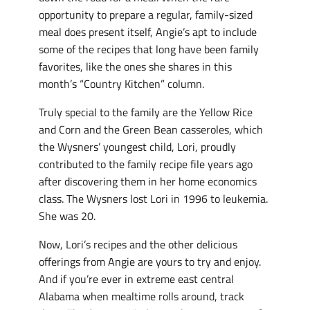
opportunity to prepare a regular, family-sized
meal does present itself, Angie’s apt to include
some of the recipes that long have been family
favorites, like the ones she shares in this
month’s “Country Kitchen” column.
Truly special to the family are the Yellow Rice
and Corn and the Green Bean casseroles, which
the Wysners’ youngest child, Lori, proudly
contributed to the family recipe file years ago
after discovering them in her home economics
class. The Wysners lost Lori in 1996 to leukemia.
She was 20.
Now, Lori’s recipes and the other delicious
offerings from Angie are yours to try and enjoy.
And if you’re ever in extreme east central
Alabama when mealtime rolls around, track