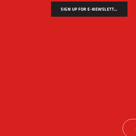
SIGN UP FOR E-NEWSLETTER