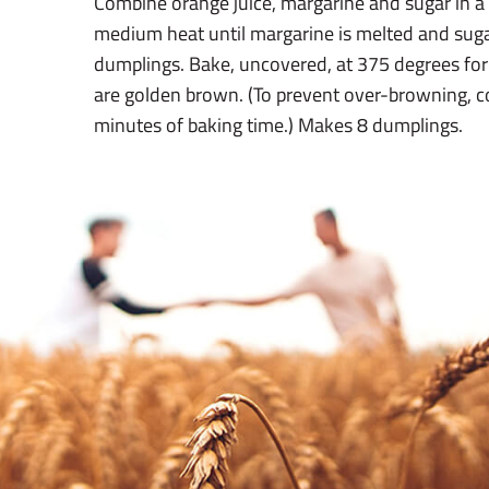
Combine orange juice, margarine and sugar in a
medium heat until margarine is melted and suga
dumplings. Bake, uncovered, at 375 degrees for
are golden brown. (To prevent over-browning, cov
minutes of baking time.) Makes 8 dumplings.