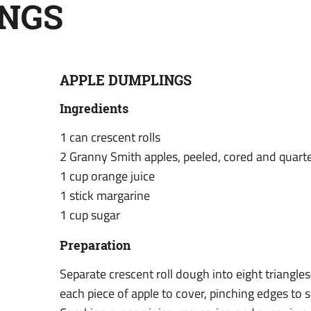
NGS
APPLE DUMPLINGS
Ingredients
1 can crescent rolls
2 Granny Smith apples, peeled, cored and quart
1 cup orange juice
1 stick margarine
1 cup sugar
Preparation
Separate crescent roll dough into eight triangle
each piece of apple to cover, pinching edges to se