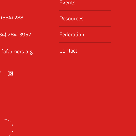
Events
(334) 288-
Resources
34) 284-3957
Federation
Contact
lfafarmers.org
ok
itter
Instagram