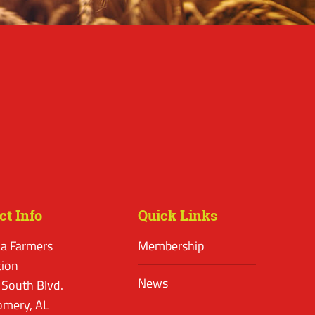
ct Info
Quick Links
a Farmers
Membership
tion
News
 South Blvd.
mery, AL