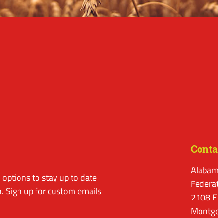
Conta
Alabam
options to stay up to date
Federa
. Sign up for custom emails
2108 E
Montgo