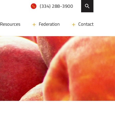
(334) 288-3900
Resources
Federation
Contact