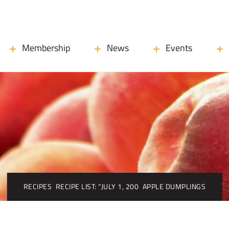
Membership
News
Events
RECIPES
RECIPE LIST: “JULY 1, 200
APPLE DUMPLINGS