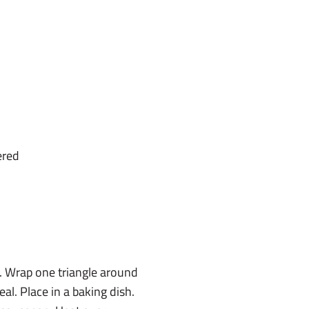
ered
s. Wrap one triangle around
al. Place in a baking dish.