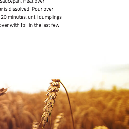
 saucepan. Heat over
r is dissolved. Pour over
 20 minutes, until dumplings
er with foil in the last few