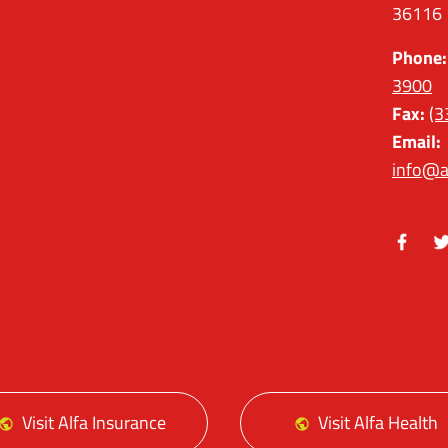
36116
Phone:
3900
Fax:
(3
Email:
info@a
Facebo
Tw
Visit Alfa Insurance
Visit Alfa Health