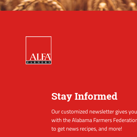
Stay Informed
Our customized newsletter gives you 
with the Alabama Farmers Federation
to get news recipes, and more!