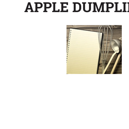
APPLE DUMPLI