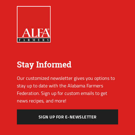
Stay Informed
Our customized newsletter gives you options to
stay up to date with the Alabama Farmers
Federation. Sign up for custom emails to get
news recipes, and more!
SIGN UP FOR E-NEWSLETTER