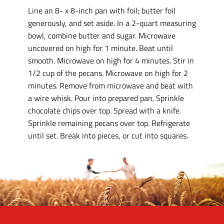
Line an 8- x 8-inch pan with foil; butter foil
generously, and set aside. In a 2-quart measuring
bowl, combine butter and sugar. Microwave
uncovered on high for 1 minute. Beat until
smooth. Microwave on high for 4 minutes. Stir in
1/2 cup of the pecans. Microwave on high for 2
minutes. Remove from microwave and beat with
a wire whisk. Pour into prepared pan. Sprinkle
chocolate chips over top. Spread with a knife.
Sprinkle remaining pecans over top. Refrigerate
until set. Break into pieces, or cut into squares.