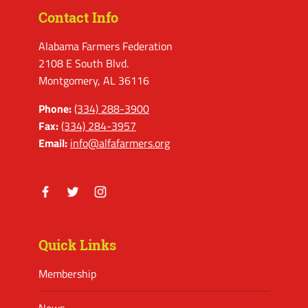
Contact Info
Alabama Farmers Federation
2108 E South Blvd.
Montgomery, AL 36116
Phone:
(334) 288-3900
Fax:
(334) 284-3957
Email:
info@alfafarmers.org
Facebook
Twitter
Instagram
Quick Links
Membership