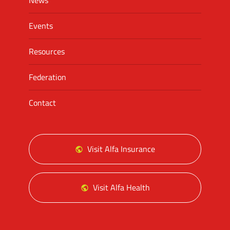
News
Events
Resources
Federation
Contact
Visit Alfa Insurance
Visit Alfa Health