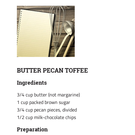
BUTTER PECAN TOFFEE
Ingredients
3/4 cup butter (not margarine)
1 cup packed brown sugar
3/4 cup pecan pieces, divided
1/2 cup milk-chocolate chips
Preparation