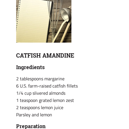
CATFISH AMANDINE
Ingredients
2 tablespoons margarine
6 U.S. farm-raised catfish fillets
1/4 cup slivered almonds
1 teaspoon grated lemon zest
2 teaspoons lemon juice
Parsley and lemon
Preparation