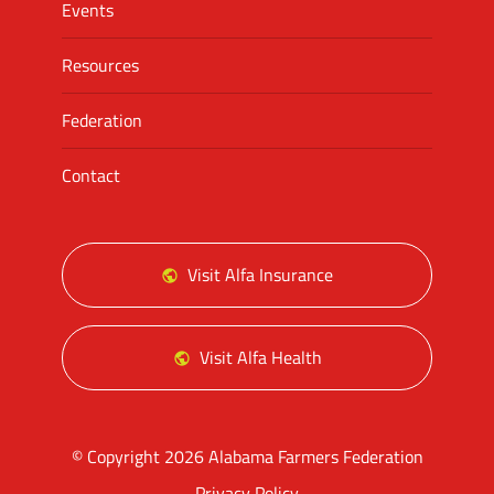
Events
Resources
Federation
Contact
Visit Alfa Insurance
Visit Alfa Health
© Copyright 2026 Alabama Farmers Federation
Privacy Policy