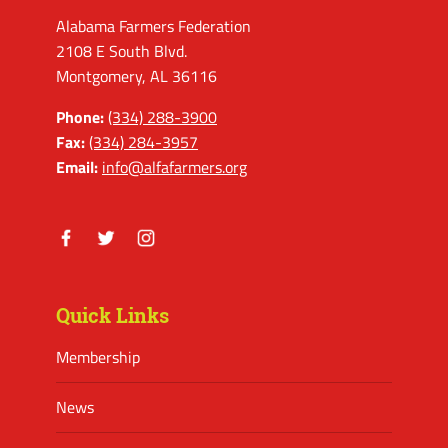
Alabama Farmers Federation
2108 E South Blvd.
Montgomery, AL 36116
Phone:
(334) 288-3900
Fax:
(334) 284-3957
Email:
info@alfafarmers.org
Facebook
Twitter
Instagram
Quick Links
Membership
News