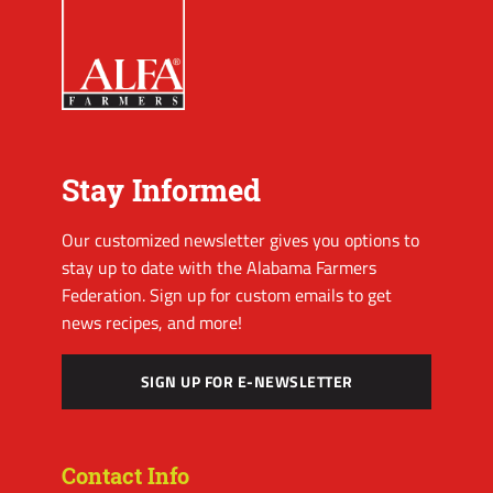
Stay Informed
Our customized newsletter gives you options to
stay up to date with the Alabama Farmers
Federation. Sign up for custom emails to get
news recipes, and more!
SIGN UP FOR E-NEWSLETTER
Contact Info