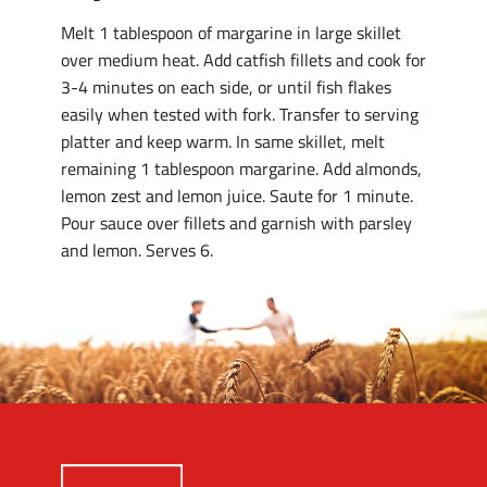
Melt 1 tablespoon of margarine in large skillet
over medium heat. Add catfish fillets and cook for
3-4 minutes on each side, or until fish flakes
easily when tested with fork. Transfer to serving
platter and keep warm. In same skillet, melt
remaining 1 tablespoon margarine. Add almonds,
lemon zest and lemon juice. Saute for 1 minute.
Pour sauce over fillets and garnish with parsley
and lemon. Serves 6.