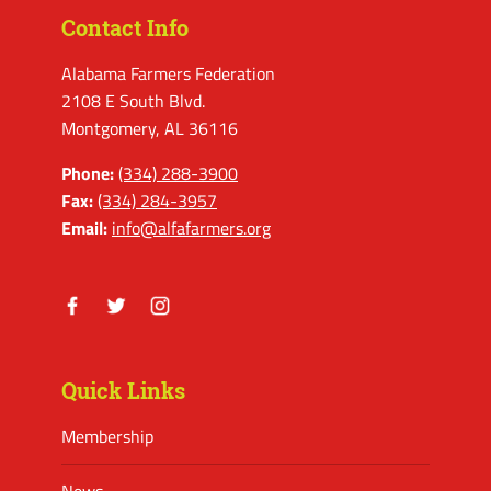
Contact Info
Alabama Farmers Federation
2108 E South Blvd.
Montgomery, AL 36116
Phone:
(334) 288-3900
Fax:
(334) 284-3957
Email:
info@alfafarmers.org
Facebook
Twitter
Instagram
Quick Links
Membership