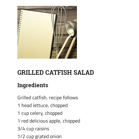
GRILLED CATFISH SALAD
Ingredients
Grilled catfish, recipe follows
1 head lettuce, chopped
1 cup celery, chopped
1 red delicious apple, chopped
3/4 cup raisins
1/2 cup grated onion