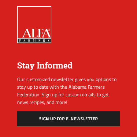
Stay Informed
Our customized newsletter gives you options to
stay up to date with the Alabama Farmers
Federation. Sign up for custom emails to get
news recipes, and more!
SIGN UP FOR E-NEWSLETTER