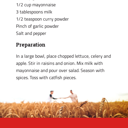
1/2 cup mayonnaise
3 tablespoons milk
1/2 teaspoon curry powder
Pinch of garlic powder
Salt and pepper
Preparation
In a large bowl, place chopped lettuce, celery and
apple. Stir in raisins and onion. Mix milk with
mayonnaise and pour over salad. Season with
spices. Toss with catfish pieces.