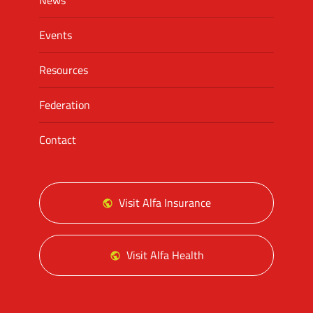
News
Events
Resources
Federation
Contact
Visit Alfa Insurance
Visit Alfa Health