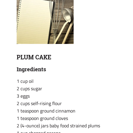
PLUM CAKE
Ingredients
1 cup oil
2 cups sugar
3 eggs
2 cups self-rising flour
1 teaspoon ground cinnamon
1 teaspoon ground cloves
2 (4-ounce) jars baby food strained plums