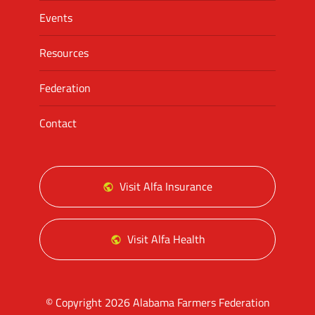
Events
Resources
Federation
Contact
Visit Alfa Insurance
Visit Alfa Health
© Copyright 2026 Alabama Farmers Federation