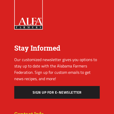
Stay Informed
Our customized newsletter gives you options to
stay up to date with the Alabama Farmers
Federation. Sign up for custom emails to get
news recipes, and more!
SIGN UP FOR E-NEWSLETTER