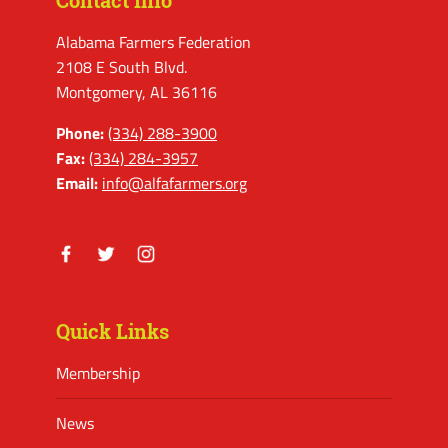
Contact Info
Alabama Farmers Federation
2108 E South Blvd.
Montgomery, AL 36116
Phone:
(334) 288-3900
Fax:
(334) 284-3957
Email:
info@alfafarmers.org
Facebook
Twitter
Instagram
Quick Links
Membership
News