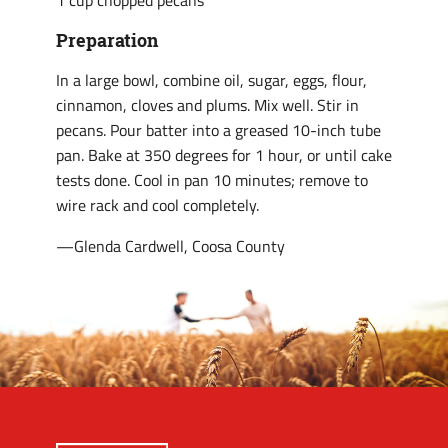
1 cup chopped pecans
Preparation
In a large bowl, combine oil, sugar, eggs, flour,
cinnamon, cloves and plums. Mix well. Stir in
pecans. Pour batter into a greased 10-inch tube
pan. Bake at 350 degrees for 1 hour, or until cake
tests done. Cool in pan 10 minutes; remove to
wire rack and cool completely.
—Glenda Cardwell, Coosa County