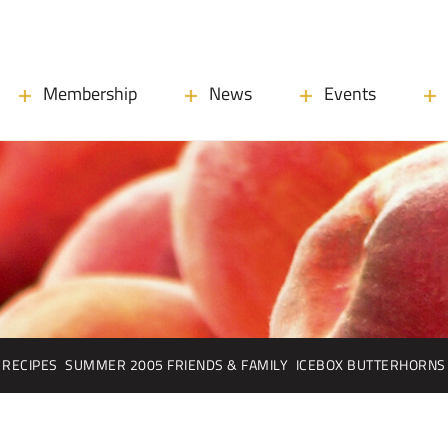
Membership
News
Events
RECIPES
SUMMER 2005 FRIENDS & FAMILY
ICEBOX BUTTERHORNS