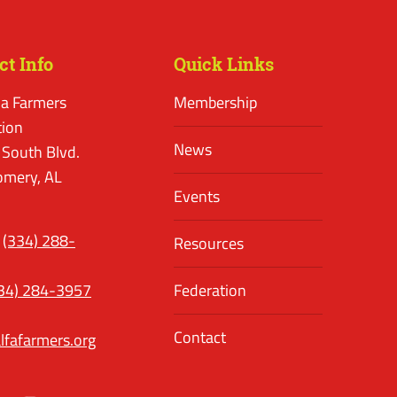
ct Info
Quick Links
a Farmers
Membership
tion
News
 South Blvd.
mery, AL
Events
(334) 288-
Resources
34) 284-3957
Federation
Contact
lfafarmers.org