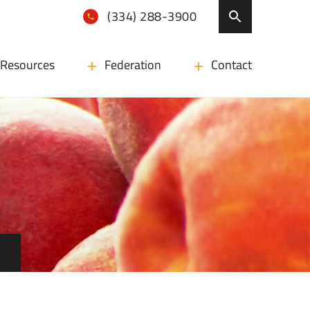
(334) 288-3900
Resources
Federation
Contact