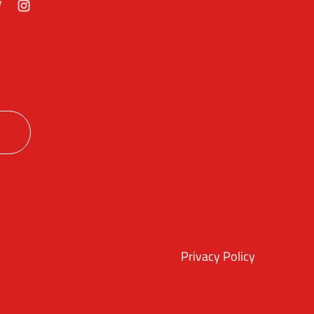
ok
itter
Instagram
Privacy Policy