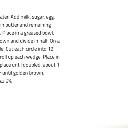
ater. Add milk, sugar, egg,
t in butter and remaining
d. Place in a greased bowl.
own and divide in half. On a
le. Cut each circle into 12
roll up each wedge. Place in
 place until doubled, about 1
r until golden brown.
es 24.