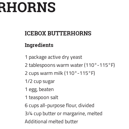
ERHORNS
ICEBOX BUTTERHORNS
Ingredients
1 package active dry yeast
2 tablespoons warm water (110°-115°F)
2 cups warm milk (110°-115°F)
1/2 cup sugar
1 egg, beaten
1 teaspoon salt
6 cups all-purpose flour, divided
3/4 cup butter or margarine, melted
Additional melted butter