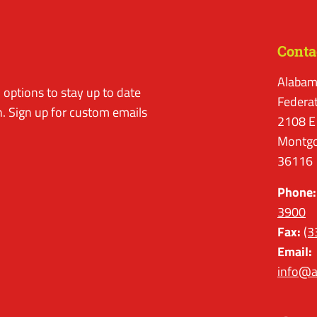
Conta
Alabam
options to stay up to date
Federa
. Sign up for custom emails
2108 E
Montgo
36116
Phone:
3900
Fax:
(3
Email:
info@a