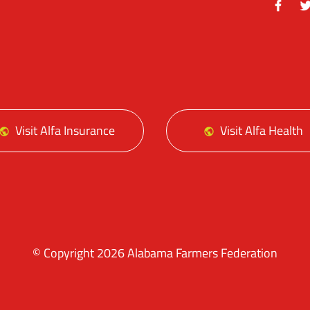
Facebo
Tw
Visit Alfa Insurance
Visit Alfa Health
© Copyright 2026 Alabama Farmers Federation