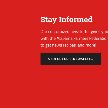
Stay Informed
Our customized newsletter gives you 
with the Alabama Farmers Federation
to get news recipes, and more!
SIGN UP FOR E-NEWSLETTER