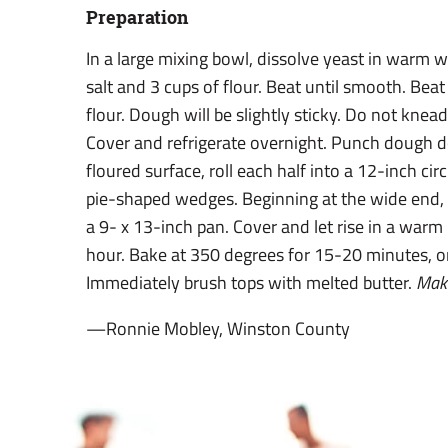
Preparation
In a large mixing bowl, dissolve yeast in warm w
salt and 3 cups of flour. Beat until smooth. Bea
flour. Dough will be slightly sticky. Do not knea
Cover and refrigerate overnight. Punch dough d
floured surface, roll each half into a 12-inch circ
pie-shaped wedges. Beginning at the wide end, 
a 9- x 13-inch pan. Cover and let rise in a warm
hour. Bake at 350 degrees for 15-20 minutes, o
Immediately brush tops with melted butter.
Mak
—Ronnie Mobley, Winston County