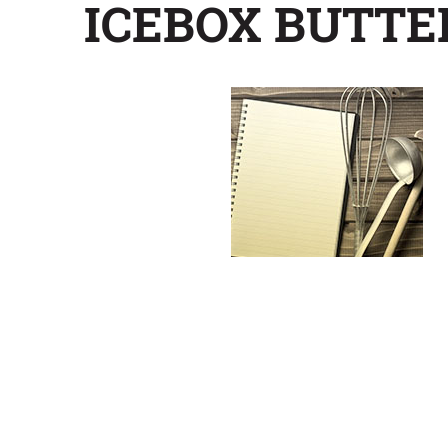
ICEBOX BUTT