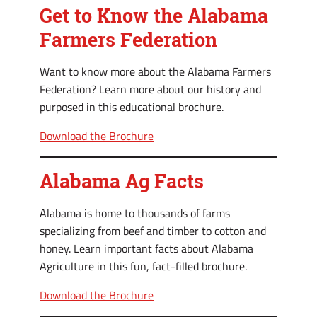
Get to Know the Alabama
Farmers Federation
Want to know more about the Alabama Farmers
Federation? Learn more about our history and
purposed in this educational brochure.
Download the Brochure
Alabama Ag Facts
Alabama is home to thousands of farms
specializing from beef and timber to cotton and
honey. Learn important facts about Alabama
Agriculture in this fun, fact-filled brochure.
Download the Brochure