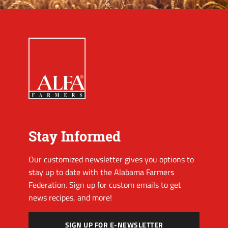
Stay Informed
Our customized newsletter gives you options to
stay up to date with the Alabama Farmers
Federation. Sign up for custom emails to get
news recipes, and more!
SIGN UP FOR E-NEWSLETTER