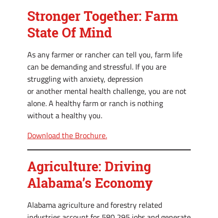
Stronger Together: Farm
State Of Mind
As any farmer or rancher can tell you, farm life
can be demanding and stressful. If you are
struggling with anxiety, depression
or another mental health challenge, you are not
alone. A healthy farm or ranch is nothing
without a healthy you.
Download the Brochure.
Agriculture: Driving
Alabama’s Economy
Alabama agriculture and forestry related
industries account for 580,295 jobs and generate