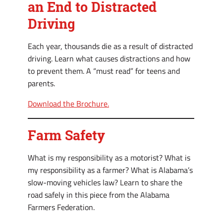
an End to Distracted
Driving
Each year, thousands die as a result of distracted
driving. Learn what causes distractions and how
to prevent them. A “must read” for teens and
parents.
Download the Brochure.
Farm Safety
What is my responsibility as a motorist? What is
my responsibility as a farmer? What is Alabama’s
slow-moving vehicles law? Learn to share the
road safely in this piece from the Alabama
Farmers Federation.