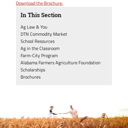
Download the Brochure.
In This Section
Ag Law & You
DTN Commodity Market
School Resources
Ag in the Classroom
Farm-City Program
Alabama Farmers Agriculture Foundation
Scholarships
Brochures