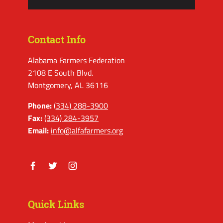
Contact Info
Alabama Farmers Federation
2108 E South Blvd.
Montgomery, AL 36116
Phone:
(334) 288-3900
Fax:
(334) 284-3957
Email:
info@alfafarmers.org
Facebook
Twitter
Instagram
Quick Links