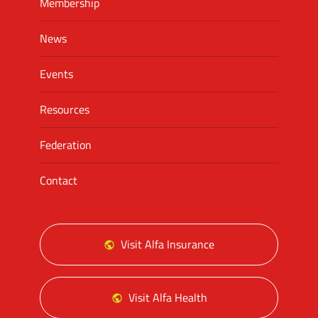
Membership
News
Events
Resources
Federation
Contact
Visit Alfa Insurance
Visit Alfa Health