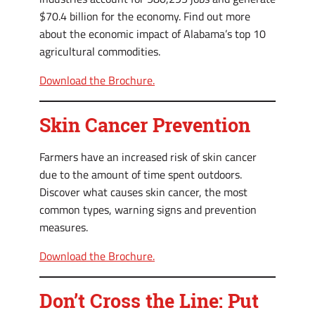
$70.4 billion for the economy. Find out more
about the economic impact of Alabama’s top 10
agricultural commodities.
Download the Brochure.
Skin Cancer Prevention
Farmers have an increased risk of skin cancer
due to the amount of time spent outdoors.
Discover what causes skin cancer, the most
common types, warning signs and prevention
measures.
Download the Brochure.
Don’t Cross the Line: Put