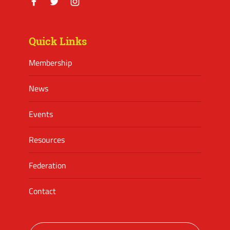
Facebook
Twitter
Instagram
Quick Links
Membership
News
Events
Resources
Federation
Contact