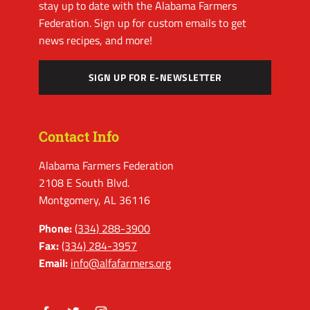
stay up to date with the Alabama Farmers
Federation. Sign up for custom emails to get
news recipes, and more!
SIGN UP FOR E-NEWSLETTER
Contact Info
Alabama Farmers Federation
2108 E South Blvd.
Montgomery, AL 36116
Phone:
(334) 288-3900
Fax:
(334) 284-3957
Email:
info@alfafarmers.org