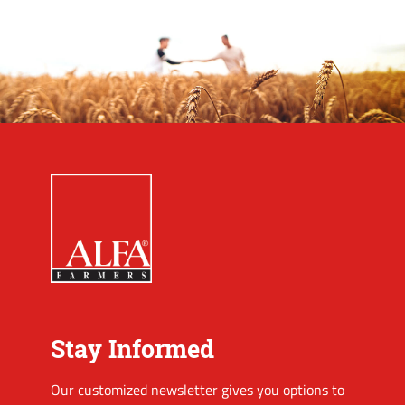
Stay Informed
Our customized newsletter gives you options to