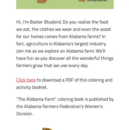
Hi, I’m Baxter Bluebird. Do you realize the food
we eat, the clothes we wear and even the wood
for our homes comes from Alabama farms? In
fact, agriculture is Alabama’s largest industry.
Join me as we explore an Alabama farm. We’ll
have fun as you discover all the wonderful things
farmers grow that we use every day.
Click here
to download a PDF of this coloring and
activity booklet.
“The Alabama Farm” coloring book is published by
the Alabama Farmers Federation’s Women’s
Division.