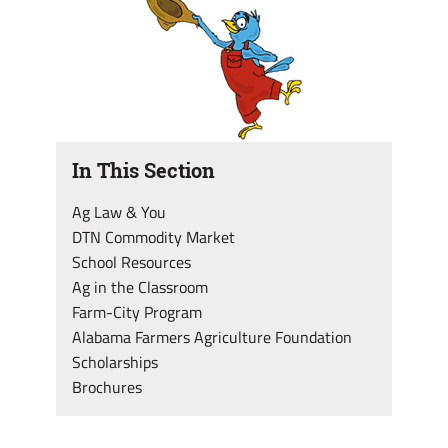
In This Section
Ag Law & You
DTN Commodity Market
School Resources
Ag in the Classroom
Farm-City Program
Alabama Farmers Agriculture Foundation
Scholarships
Brochures