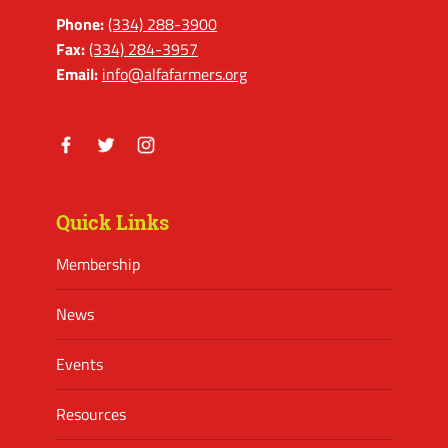
Phone:
(334) 288-3900
Fax:
(334) 284-3957
Email:
info@alfafarmers.org
Facebook
Twitter
Instagram
Quick Links
Membership
News
Events
Resources