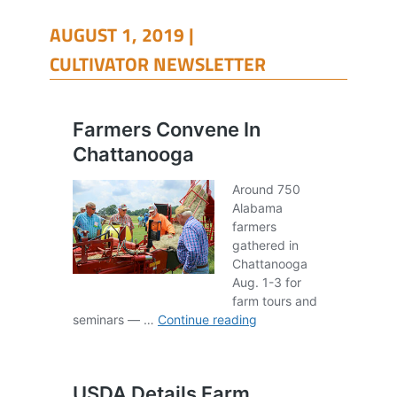
AUGUST 1, 2019 |
CULTIVATOR NEWSLETTER