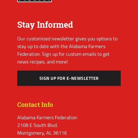
Stay Informed
Our customized newsletter gives you options to
stay up to date with the Alabama Farmers
Federation. Sign up for custom emails to get
news recipes, and more!
SIGN UP FOR E-NEWSLETTER
Contact Info
Alabama Farmers Federation
2108 E South Blvd.
Montgomery, AL 36116