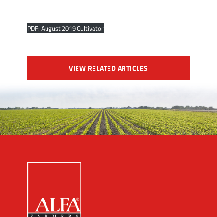
PDF: August 2019 Cultivator
VIEW RELATED ARTICLES