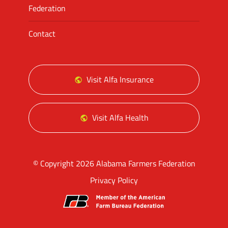
Federation
Contact
Visit Alfa Insurance
Visit Alfa Health
© Copyright 2026 Alabama Farmers Federation
Privacy Policy