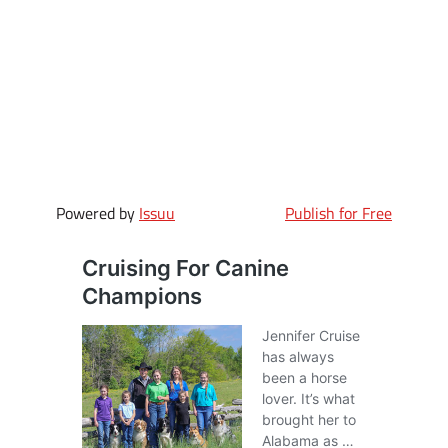
Powered by
Issuu
Publish for Free