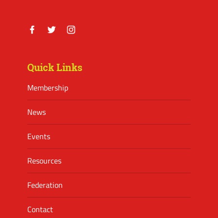
Facebook
Twitter
Instagram
Quick Links
Membership
News
Events
Resources
Federation
Contact