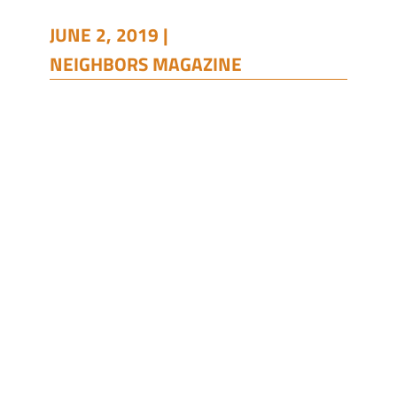
JUNE 2, 2019 |
NEIGHBORS MAGAZINE