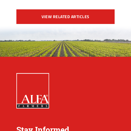
VIEW RELATED ARTICLES
Stay Informed