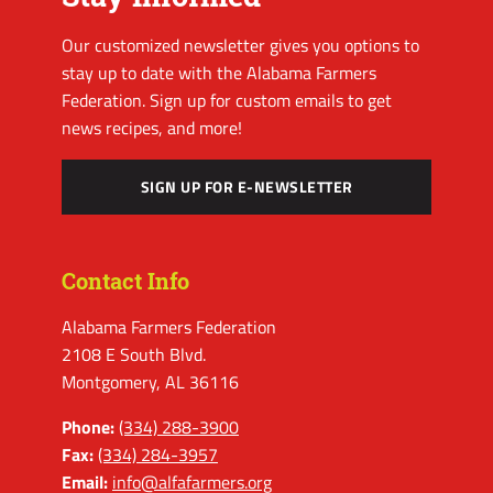
Our customized newsletter gives you options to
stay up to date with the Alabama Farmers
Federation. Sign up for custom emails to get
news recipes, and more!
SIGN UP FOR E-NEWSLETTER
Contact Info
Alabama Farmers Federation
2108 E South Blvd.
Montgomery, AL 36116
Phone:
(334) 288-3900
Fax:
(334) 284-3957
Email:
info@alfafarmers.org