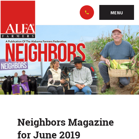
Skip
Alabama
to…
Farmers
MENU
Federation
Main
Neighbors
Nav
Content
Magazine
Footer
for
June
2019
Neighbors Magazine
for June 2019