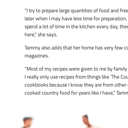
“I try to prepare large quantities of food and fre
later when I may have less time for preparation
spend a lot of time in the kitchen every day, there
here,” she says.
Tammy also adds that her home has very few c
magazines.
“Most of my recipes were given to me by family 
I really only use recipes from things like ‘The Co
cookbooks because I know they are from other
cooked country food for years like I have,” Tam