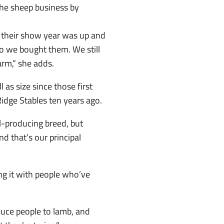
the sheep business by
 their show year was up and
 so we bought them. We still
arm,” she adds.
 as size since those first
dge Stables ten years ago.
-producing breed, but
d that’s our principal
g it with people who’ve
duce people to lamb, and