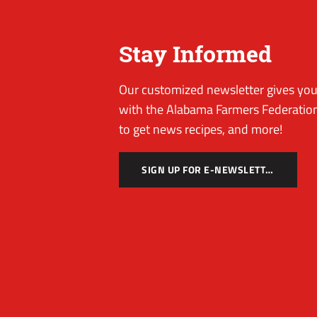
Stay Informed
Our customized newsletter gives you 
with the Alabama Farmers Federation
to get news recipes, and more!
SIGN UP FOR E-NEWSLETTER