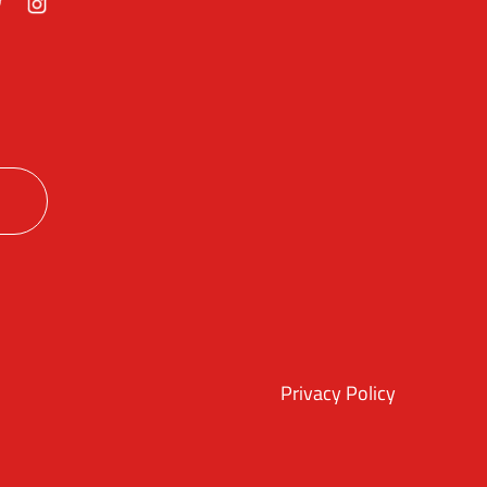
ok
itter
Instagram
Privacy Policy