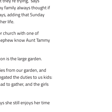
 they’re trying,” says
y family always thought if
says, adding that Sunday
er life.
r church with one of
nd nephew know Aunt Tammy
on is the large garden.
ries from our garden, and
egated the duties to us kids:
ad to gather, and the girls
 she still enjoys her time