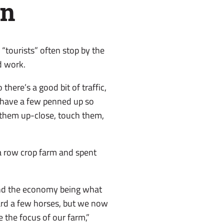
en
“tourists” often stop by the
d work.
 there’s a good bit of traffic,
s have a few penned up so
 them up-close, touch them,
a row crop farm and spent
and the economy being what
oard a few horses, but we now
the focus of our farm,”