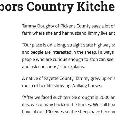
bors Country Kitch
Tammy Doughty of Pickens County says a lot of 
farm where she and her husband Jimmy live an
“Our place is on a long, straight state highway so
and people are interested in the sheep. I alway
people who are curious enough to stop can see
and ask questions,” she explains.
A native of Fayette County, Tammy grew up on 
much of her life showing Walking horses.
“After we faced such terrible drought in 2006 
it is, we cut way back on the horses. We still b
have about 100 ewes so the sheep have become 