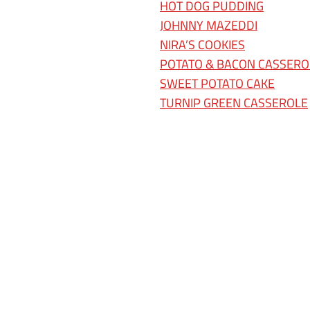
HOT DOG PUDDING
JOHNNY MAZEDDI
NIRA’S COOKIES
POTATO & BACON CASSERO
SWEET POTATO CAKE
TURNIP GREEN CASSEROLE