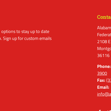
Conta
Alabam
options to stay up to date
Federa
. Sign up for custom emails
2108 E
Montgo
36116
Phone:
3900
Fax:
(3
Email:
info@a