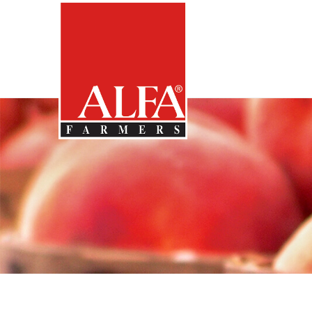
Skip
Alabama
Farmers
to…
Federation
Main
Nav
Content
2011
Footer
May
Neighbors
Country
Kitchen