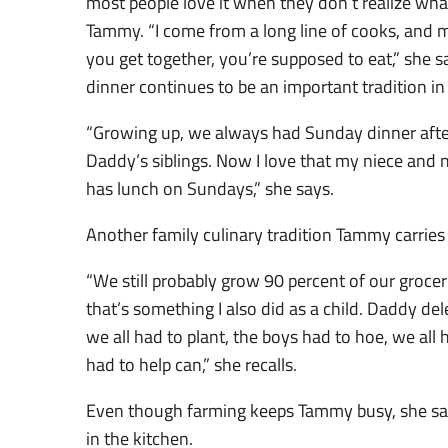
most people love it when they don’t realize what
Tammy. “I come from a long line of cooks, and m
you get together, you’re supposed to eat,” she 
dinner continues to be an important tradition in h
“Growing up, we always had Sunday dinner afte
Daddy’s siblings. Now I love that my niece a
has lunch on Sundays,” she says.
Another family culinary tradition Tammy carries 
“We still probably grow 90 percent of our groce
that’s something I also did as a child. Daddy del
we all had to plant, the boys had to hoe, we all h
had to help can,” she recalls.
Even though farming keeps Tammy busy, she says
in the kitchen.