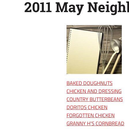
2011 May Neigh
BAKED DOUGHNUTS
CHICKEN AND DRESSING
COUNTRY BUTTERBEANS
DORITOS CHICKEN
FORGOTTEN CHICKEN
GRANNY H’S CORNBREAD