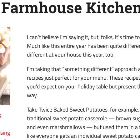
 Farmhouse Kitche
I can’t believe I’m saying it, but, folks, it’s time
Much like this entire year has been quite differ
different at your house this year, too.
I’m taking that “something different” approach 
recipes just perfect for your menu. These recipes
you’d expect on your holiday table but present t
way.
Take Twice Baked Sweet Potatoes, for example. I
s
traditional sweet potato casserole — brown sug
and even marshmallows — but used them in a fu
sing
like everyone gets an individual sweet potato c