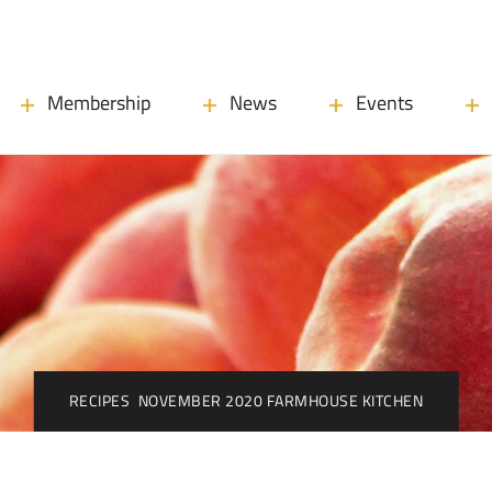
Membership
News
Events
RECIPES
NOVEMBER 2020 FARMHOUSE KITCHEN