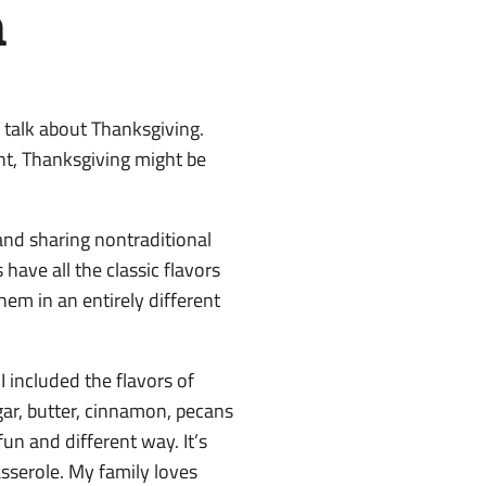
n
 to talk about Thanksgiving.
ent, Thanksgiving might be
and sharing nontraditional
 have all the classic flavors
hem in an entirely different
 included the flavors of
ar, butter, cinnamon, pecans
n and different way. It’s
asserole. My family loves