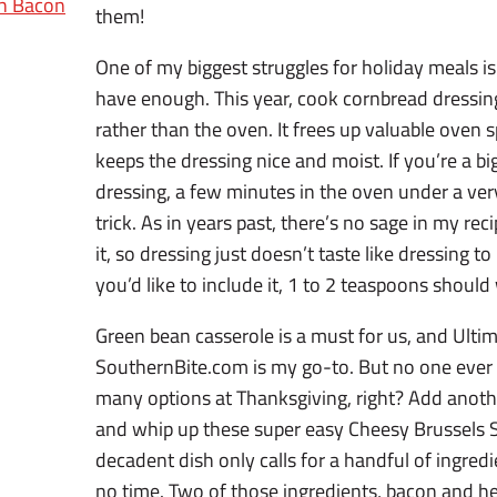
th Bacon
them!
One of my biggest struggles for holiday meals is
have enough. This year, cook cornbread dressing
rather than the oven. It frees up valuable oven 
keeps the dressing nice and moist. If you’re a bi
dressing, a few minutes in the oven under a ver
trick. As in years past, there’s no sage in my re
it, so dressing just doesn’t taste like dressing to
you’d like to include it, 1 to 2 teaspoons should
Green bean casserole is a must for us, and Ulti
SouthernBite.com is my go-to. But no one ever
many options at Thanksgiving, right? Add anoth
and whip up these super easy Cheesy Brussels 
decadent dish only calls for a handful of ingre
no time. Two of those ingredients, bacon and he