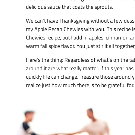
delicious sauce that coats the sprouts.
We can’t have Thanksgiving without a few desse
my Apple Pecan Chewies with you. This recipe i
Chewies recipe, but I add in apples, cinnamon a
warm fall spice flavor. You just stir it all togethe
Here’s the thing: Regardless of what’s on the ta
around it are what really matter. If this year ha
quickly life can change. Treasure those around
realize just how much there is to be grateful for. 