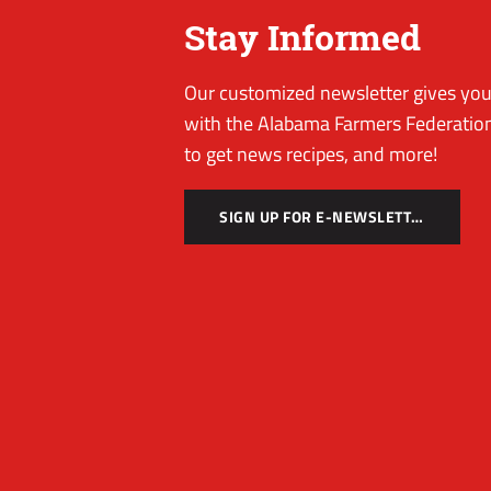
Stay Informed
Our customized newsletter gives you 
with the Alabama Farmers Federation
to get news recipes, and more!
SIGN UP FOR E-NEWSLETTER