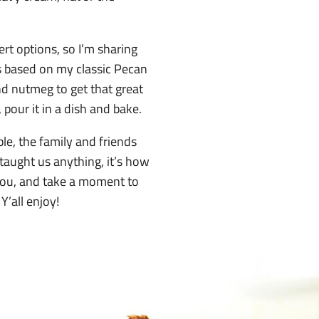
rt options, so I’m sharing
s based on my classic Pecan
nd nutmeg to get that great
r, pour it in a dish and bake.
ble, the family and friends
s taught us anything, it’s how
 you, and take a moment to
Y’all enjoy!