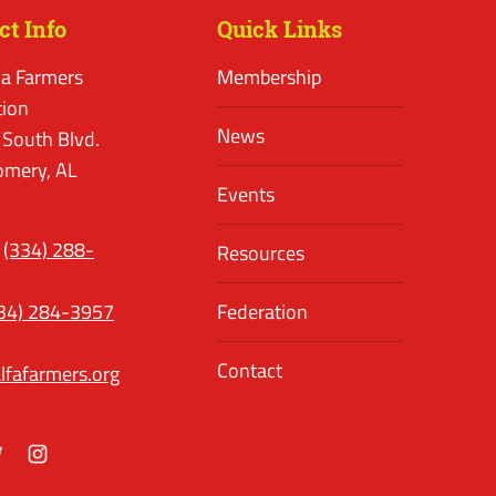
ct Info
Quick Links
a Farmers
Membership
tion
News
 South Blvd.
mery, AL
Events
(334) 288-
Resources
34) 284-3957
Federation
Contact
lfafarmers.org
ok
itter
Instagram