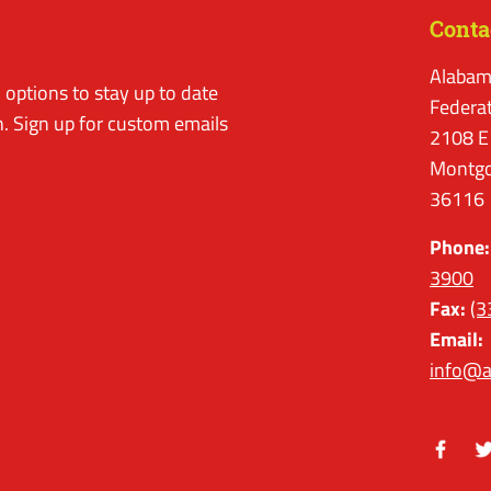
Conta
Alabam
options to stay up to date
Federa
. Sign up for custom emails
2108 E
Montgo
36116
Phone:
3900
Fax:
(3
Email:
info@a
Facebo
Tw