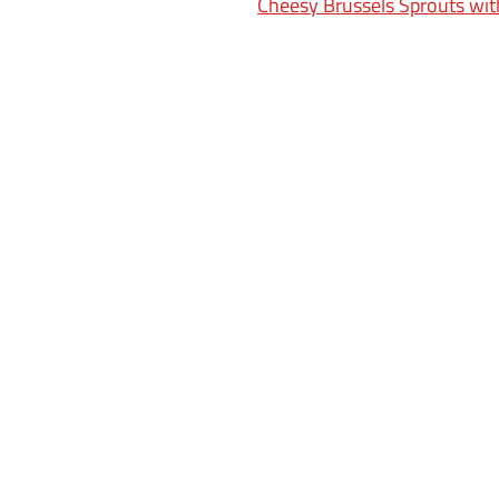
Cheesy Brussels Sprouts wi