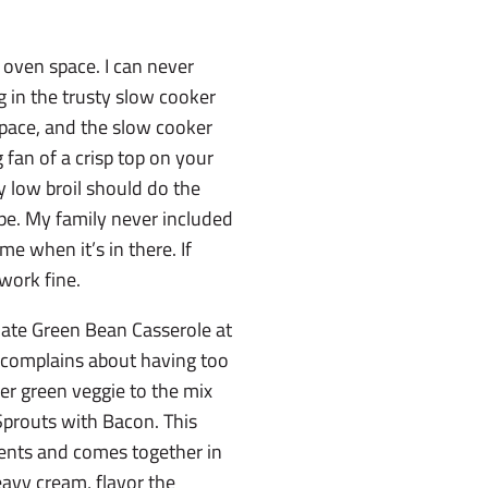
 oven space. I can never
 in the trusty slow cooker
space, and the slow cooker
g fan of a crisp top on your
y low broil should do the
cipe. My family never included
 me when it’s in there. If
 work fine.
mate Green Bean Casserole at
 complains about having too
er green veggie to the mix
Sprouts with Bacon. This
dients and comes together in
avy cream, flavor the