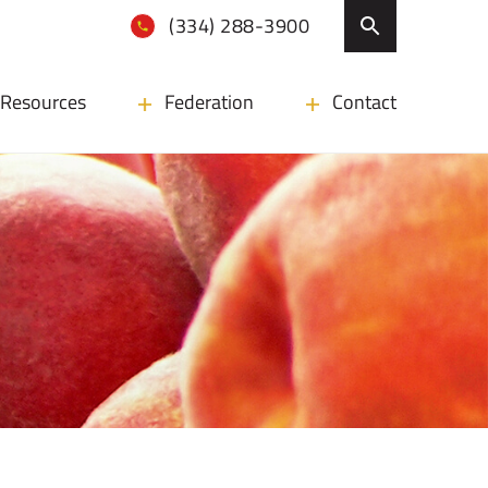
(334) 288-3900
Resources
Federation
Contact