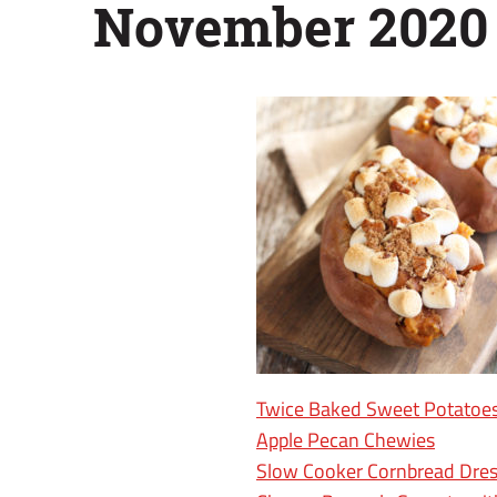
November 2020
Twice Baked Sweet Potatoe
Apple Pecan Chewies
Slow Cooker Cornbread Dres