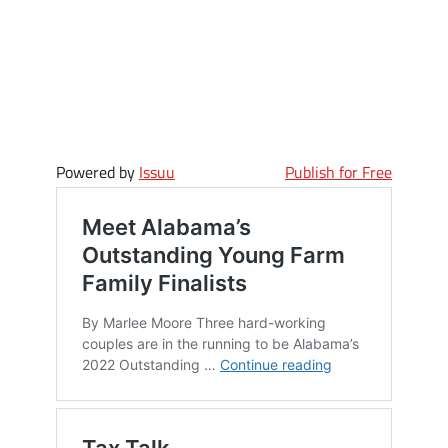
Powered by
Issuu
Publish for Free