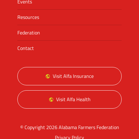
Events
Resources
Federation
Contact
Visit Alfa Insurance
Visit Alfa Health
© Copyright 2026 Alabama Farmers Federation
Privacy Policy