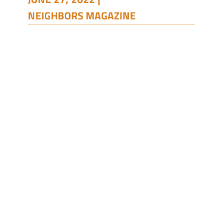
NEIGHBORS MAGAZINE