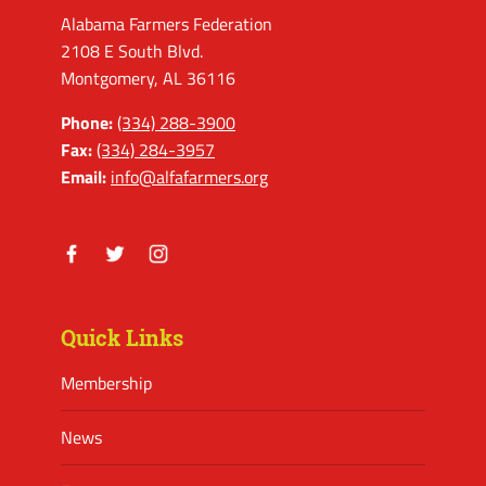
Alabama Farmers Federation
2108 E South Blvd.
Montgomery, AL 36116
Phone:
(334) 288-3900
Fax:
(334) 284-3957
Email:
info@alfafarmers.org
Facebook
Twitter
Instagram
Quick Links
Membership
News