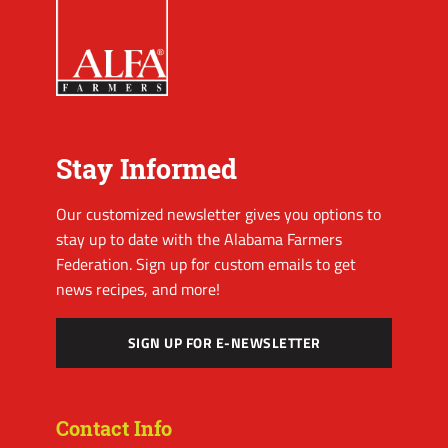
Stay Informed
Our customized newsletter gives you options to
stay up to date with the Alabama Farmers
Federation. Sign up for custom emails to get
news recipes, and more!
SIGN UP FOR E-NEWSLETTER
Contact Info