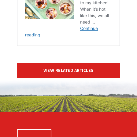
VIEW RELATED ARTICLES