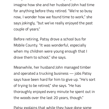
imagine how she and her husband John had time
for anything before they retired. “We’re so busy
now, I wonder how we found time to work,” she
says jokingly, “but we’ve really enjoyed the past
couple of years.”
Before retiring, Patsy drove a school bus for
Mobile County. “It was wonderful, especially
when my children were young enough that I
drove them to school,” she says.
Meanwhile, her husband John managed timber
and operated a trucking business — jobs Patsy
says have been hard for him to give up. “He’s sort
of trying to be retired,” she says. “He has
thoroughly enjoyed every minute he spent out in
the woods over the last 20 years, though.”
Patsy explains that while they have done some