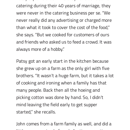
catering during their 40 years of marriage, they
were never in the catering business per se. “We
never really did any advertising or charged more
than what it took to cover the cost of the food,”
she says. “But we cooked for customers of ours
and friends who asked us to feed a crowd. It was
always more of a hobby.”
Patsy got an early start in the kitchen because
she grew up on a farm as the only girl with five
brothers. “It wasn’t a huge farm, but it takes a lot
of cooking and ironing when a family has that
many people. Back then all the hoeing and
picking cotton was done by hand. So, I didn’t
mind leaving the field early to get supper
started,” she recalls.
John comes from a farm family as well, and did a