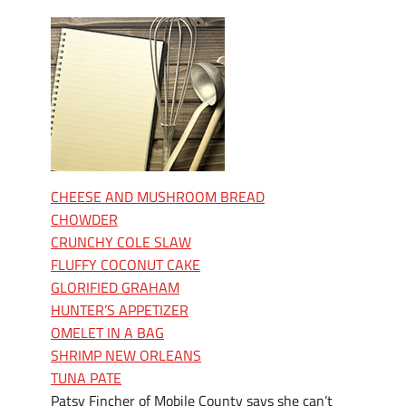
CHEESE AND MUSHROOM BREAD
CHOWDER
CRUNCHY COLE SLAW
FLUFFY COCONUT CAKE
GLORIFIED GRAHAM
HUNTER’S APPETIZER
OMELET IN A BAG
SHRIMP NEW ORLEANS
TUNA PATE
Patsy Fincher of Mobile County says she can’t