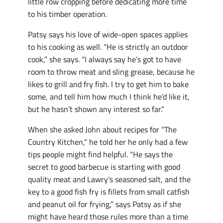
little row cropping before dedicating more time
to his timber operation.
Patsy says his love of wide-open spaces applies
to his cooking as well. “He is strictly an outdoor
cook,” she says. “I always say he’s got to have
room to throw meat and sling grease, because he
likes to grill and fry fish. I try to get him to bake
some, and tell him how much I think he’d like it,
but he hasn’t shown any interest so far.”
When she asked John about recipes for “The
Country Kitchen,” he told her he only had a few
tips people might find helpful. “He says the
secret to good barbecue is starting with good
quality meat and Lawry’s seasoned salt, and the
key to a good fish fry is fillets from small catfish
and peanut oil for frying,” says Patsy as if she
might have heard those rules more than a time