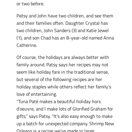
or two before.
Patsy and John have two children, and see them
and their families often. Daughter Crystal has
two children, John Sanders (3) and Katie Jewel
(1), and son Chad has an 8-year-old named Anna
Catherine.
Of course, the holidays are always better with
family around. Patsy says her recipes may not
seem like holiday fare in the traditional sense,
but several of the following recipes are her
holiday staples while others reflect her family’s
love of entertaining.
“Tuna Paté makes a beautiful holiday hors
d’oeuvre, and I make lots of Glorified Graham for
gifts,” says Patsy. “It’s also easy enough to make
up a batch for unexpected company. Shrimp New
Orleans is a recipe we’ve made in large