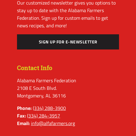
Our customized newsletter gives you options to
stay up to date with the Alabama Farmers
Federation. Sign up for custom emails to get
news recipes, and more!
SIGN UP FOR E-NEWSLETTER
Contact Info
Alabama Farmers Federation
2108 E South Blvd.
Montgomery, AL 36116
Phone:
(334) 288-3900
Fax:
(334) 284-3957
Email:
info@alfafarmers.org