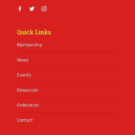
Facebook
Twitter
Instagram
Quick Links
Membership
News
Events
Resources
Federation
Contact