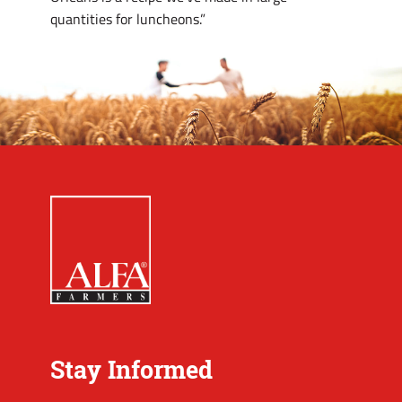
quantities for luncheons.”
Stay Informed