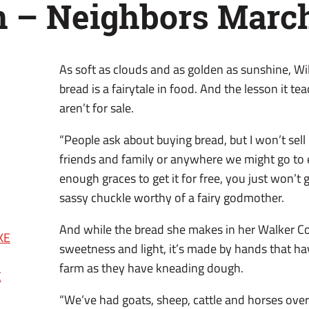
n – Neighbors Marc
As soft as clouds and as golden as sunshine, 
bread is a fairytale in food. And the lesson it te
aren’t for sale.
“People ask about buying bread, but I won’t sell i
friends and family or anywhere we might go to ea
enough graces to get it for free, you just won’t g
sassy chuckle worthy of a fairy godmother.
And while the bread she makes in her Walker Co
KE
sweetness and light, it’s made by hands that h
farm as they have kneading dough.
E
“We’ve had goats, sheep, cattle and horses over 