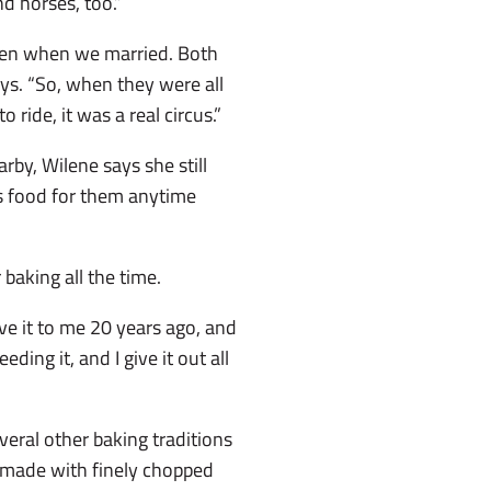
nd horses, too.”
ren when we married. Both
ays. “So, when they were all
ride, it was a real circus.”
arby, Wilene says she still
ys food for them anytime
r baking all the time.
ve it to me 20 years ago, and
eding it, and I give it out all
veral other baking traditions
y made with finely chopped