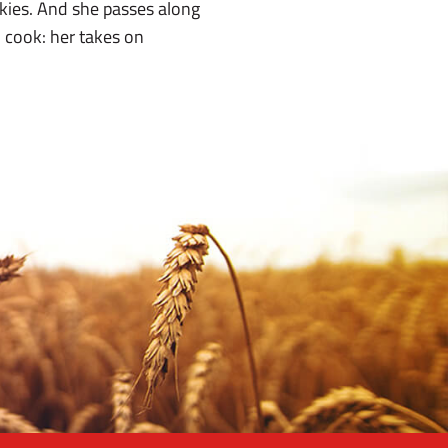
kies. And she passes along
n cook: her takes on