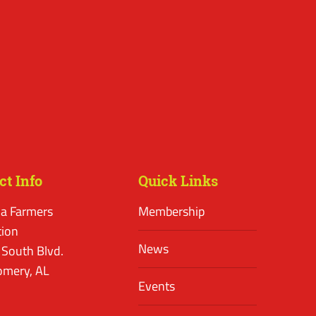
ct Info
Quick Links
a Farmers
Membership
tion
News
 South Blvd.
mery, AL
Events