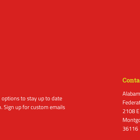
Conta
Alabam
options to stay up to date
Federa
. Sign up for custom emails
2108 E
Montgo
36116