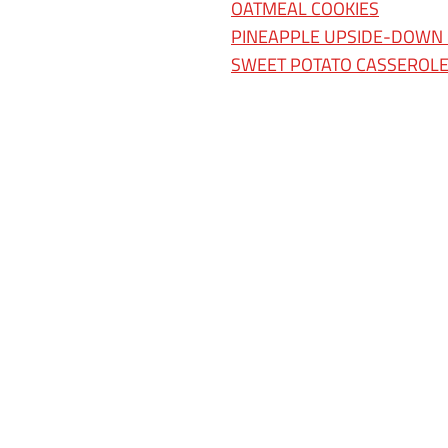
OATMEAL COOKIES
PINEAPPLE UPSIDE-DOWN
SWEET POTATO CASSEROL