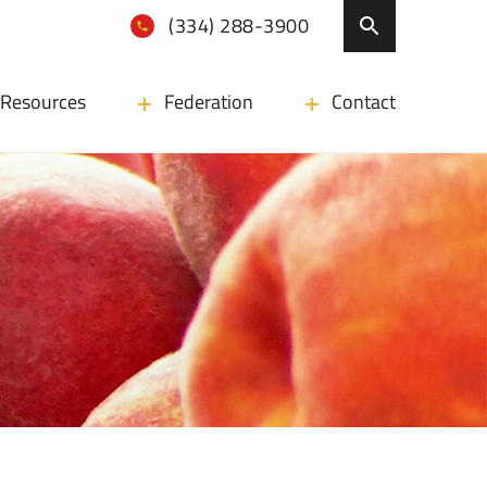
(334) 288-3900
Resources
Federation
Contact