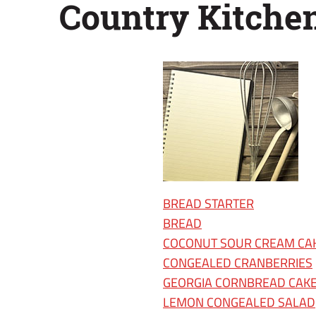
Country Kitche
2009
BREAD STARTER
BREAD
COCONUT SOUR CREAM CA
CONGEALED CRANBERRIES
GEORGIA CORNBREAD CAK
LEMON CONGEALED SALAD