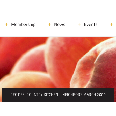
Membership
News
Events
RECIPES
COUNTRY KITCHEN – NEIGHBORS MARCH 2009