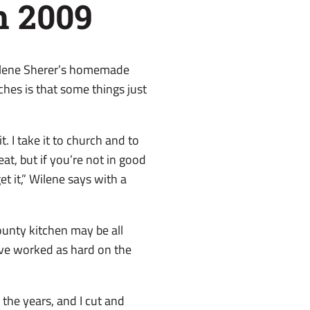
h 2009
Wilene Sherer’s homemade
aches is that some things just
t. I take it to church and to
t, but if you’re not in good
et it,” Wilene says with a
unty kitchen may be all
ave worked as hard on the
the years, and I cut and