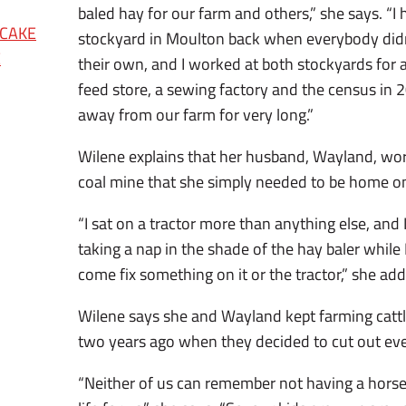
baled hay for our farm and others,” she says. “I 
 CAKE
stockyard in Moulton back when everybody didn’
E
their own, and I worked at both stockyards for a
feed store, a sewing factory and the census in 
away from our farm for very long.”
Wilene explains that her husband, Wayland, wor
coal mine that she simply needed to be home on
“I sat on a tractor more than anything else, an
taking a nap in the shade of the hay baler while
come fix something on it or the tractor,” she add
Wilene says she and Wayland kept farming cattl
two years ago when they decided to cut out ever
“Neither of us can remember not having a horse