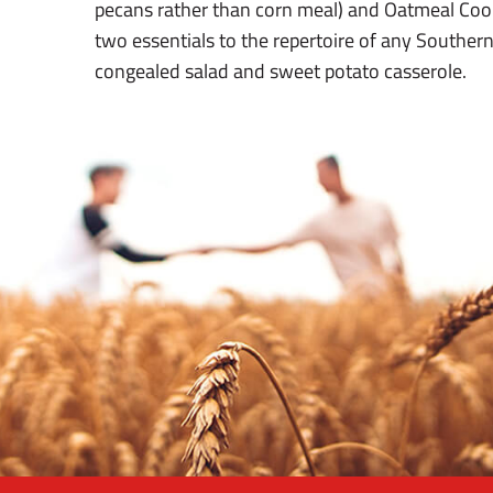
pecans rather than corn meal) and Oatmeal Coo
two essentials to the repertoire of any Souther
congealed salad and sweet potato casserole.