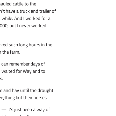
hauled cattle to the
t have a truck and trailer of
 while. And I worked for a
2000, but I never worked
ked such long hours in the
 the farm.
d I can remember days of
 I waited for Wayland to
s.
e and hay until the drought
ything but their horses.
 — it’s just been a way of