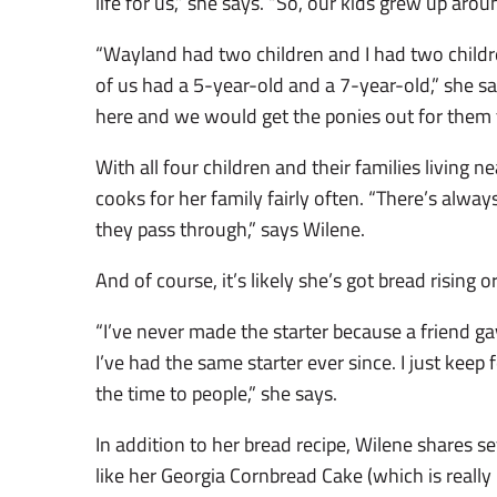
life for us,” she says. “So, our kids grew up arou
“Wayland had two children and I had two child
of us had a 5-year-old and a 7-year-old,” she s
here and we would get the ponies out for them to 
With all four children and their families living ne
cooks for her family fairly often. “There’s alwa
they pass through,” says Wilene.
And of course, it’s likely she’s got bread rising o
“I’ve never made the starter because a friend ga
I’ve had the same starter ever since. I just keep fe
the time to people,” she says.
In addition to her bread recipe, Wilene shares se
like her Georgia Cornbread Cake (which is reall