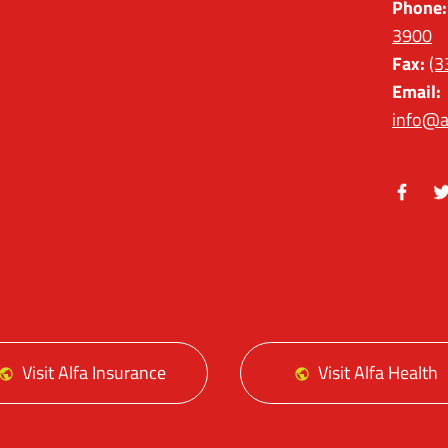
Phone:
3900
Fax:
(3
Email:
info@a
Facebo
Tw
Visit Alfa Insurance
Visit Alfa Health