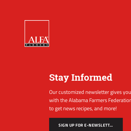
Stay Informed
Our customized newsletter gives you 
with the Alabama Farmers Federation
to get news recipes, and more!
SIGN UP FOR E-NEWSLETTER