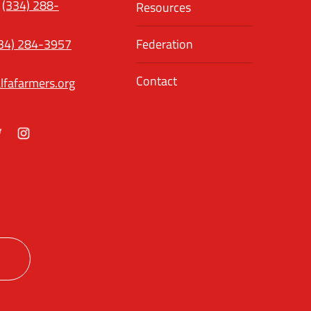
(334) 288-
Resources
34) 284-3957
Federation
Contact
lfafarmers.org
ok
itter
Instagram