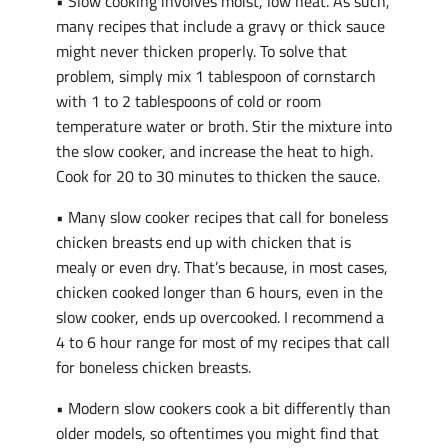
• Slow cooking involves moist, low heat. As such,
many recipes that include a gravy or thick sauce
might never thicken properly. To solve that
problem, simply mix 1 tablespoon of cornstarch
with 1 to 2 tablespoons of cold or room
temperature water or broth. Stir the mixture into
the slow cooker, and increase the heat to high.
Cook for 20 to 30 minutes to thicken the sauce.
• Many slow cooker recipes that call for boneless
chicken breasts end up with chicken that is
mealy or even dry. That’s because, in most cases,
chicken cooked longer than 6 hours, even in the
slow cooker, ends up overcooked. I recommend a
4 to 6 hour range for most of my recipes that call
for boneless chicken breasts.
• Modern slow cookers cook a bit differently than
older models, so oftentimes you might find that