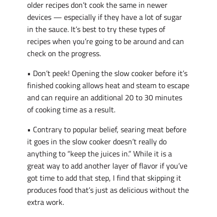
older recipes don’t cook the same in newer
devices — especially if they have a lot of sugar
in the sauce. It’s best to try these types of
recipes when you’re going to be around and can
check on the progress.
• Don’t peek! Opening the slow cooker before it’s
finished cooking allows heat and steam to escape
and can require an additional 20 to 30 minutes
of cooking time as a result.
• Contrary to popular belief, searing meat before
it goes in the slow cooker doesn’t really do
anything to “keep the juices in.” While it is a
great way to add another layer of flavor if you’ve
got time to add that step, I find that skipping it
produces food that’s just as delicious without the
extra work.