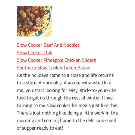
Slow Cooker Beef And Noodles
Slow Cooker Chili
Slow Cooker Pineapple Chicken Sliders
Southern Slow Cooker Green Beans
As the holidays come to a close and life returns
to a state of normalcy, if you’re exhausted like
me, you start looking for easy, stick-to-your-ribs
food to get us through the rest of winter. I love
turning to my slow cooker for meals just like this.
There’s just nothing like doing a little work in the
morning and coming home to the delicious smell
of supper ready to eat!