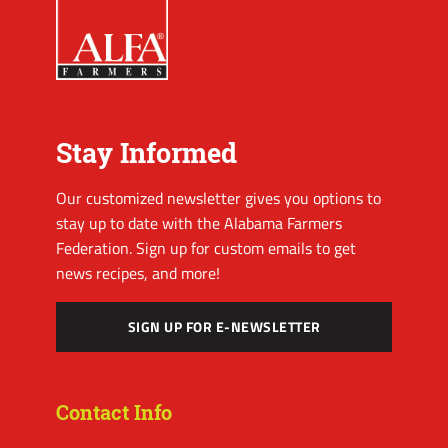
Stay Informed
Our customized newsletter gives you options to
stay up to date with the Alabama Farmers
Federation. Sign up for custom emails to get
news recipes, and more!
SIGN UP FOR E-NEWSLETTER
Contact Info