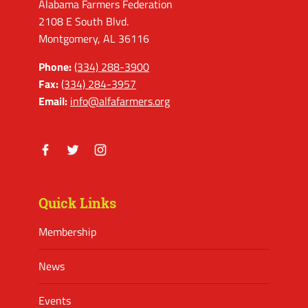
Alabama Farmers Federation
2108 E South Blvd.
Montgomery, AL 36116
Phone:
(334) 288-3900
Fax:
(334) 284-3957
Email:
info@alfafarmers.org
Facebook
Twitter
Instagram
Quick Links
Membership
News
Events