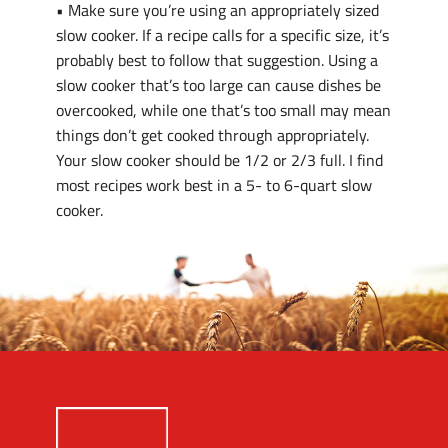
• Make sure you’re using an appropriately sized
slow cooker. If a recipe calls for a specific size, it’s
probably best to follow that suggestion. Using a
slow cooker that’s too large can cause dishes be
overcooked, while one that’s too small may mean
things don’t get cooked through appropriately.
Your slow cooker should be 1/2 or 2/3 full. I find
most recipes work best in a 5- to 6-quart slow
cooker.