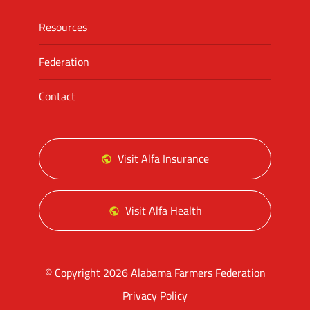
Resources
Federation
Contact
Visit Alfa Insurance
Visit Alfa Health
© Copyright 2026 Alabama Farmers Federation
Privacy Policy