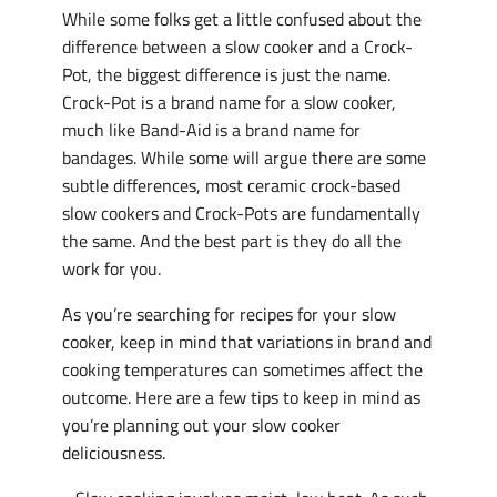
While some folks get a little confused about the
difference between a slow cooker and a Crock-
Pot, the biggest difference is just the name.
Crock-Pot is a brand name for a slow cooker,
much like Band-Aid is a brand name for
bandages. While some will argue there are some
subtle differences, most ceramic crock-based
slow cookers and Crock-Pots are fundamentally
the same. And the best part is they do all the
work for you.
As you’re searching for recipes for your slow
cooker, keep in mind that variations in brand and
cooking temperatures can sometimes affect the
outcome. Here are a few tips to keep in mind as
you’re planning out your slow cooker
deliciousness.