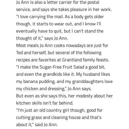
Jo Ann is also a letter carrier for the postal
service, and says she takes pleasure in her work.
“I love carrying the mail. As a body gets older
though, it starts to wear out, and I know I’ll
eventually have to quit, but I can’t stand the
thought of it,” says Jo Ann.
Most meals Jo Ann cooks nowadays are just for
Ted and herself, but several of the following
recipes are favorites at Grantland family feasts.
“I make the Sugar-Free Fruit Salad a good bit,
and even the grandkids like it. My husband likes
my banana pudding, and my granddaughters love
my chicken and dressing,” Jo Ann says.
But even as she says this, her modesty about her
kitchen skills isn’t far behind.
“I’m just an old country girl though, good for
cutting grass and cleaning house and that’s
about it,” said Jo Ann.