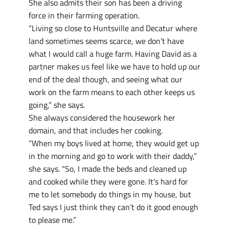
She also admits their son has been a driving
force in their farming operation.
“Living so close to Huntsville and Decatur where
land sometimes seems scarce, we don’t have
what I would call a huge farm. Having David as a
partner makes us feel like we have to hold up our
end of the deal though, and seeing what our
work on the farm means to each other keeps us
going,” she says.
She always considered the housework her
domain, and that includes her cooking.
“When my boys lived at home, they would get up
in the morning and go to work with their daddy,”
she says. “So, I made the beds and cleaned up
and cooked while they were gone. It’s hard for
me to let somebody do things in my house, but
Ted says I just think they can’t do it good enough
to please me.”