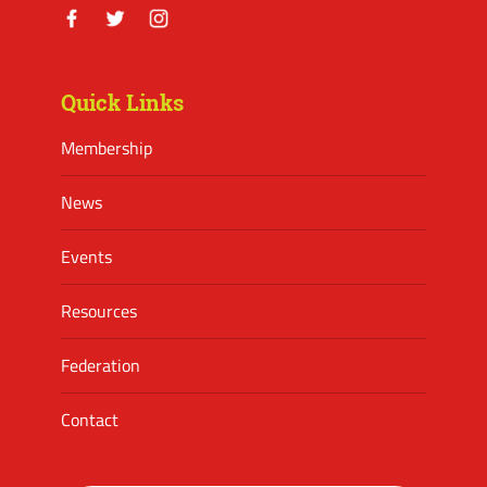
Facebook
Twitter
Instagram
Quick Links
Membership
News
Events
Resources
Federation
Contact