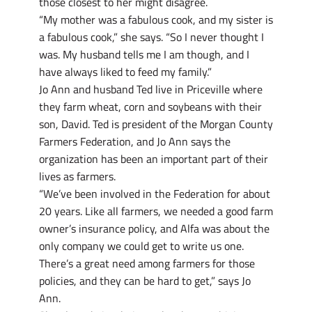
those closest to her might disagree.
“My mother was a fabulous cook, and my sister is
a fabulous cook,” she says. “So I never thought I
was. My husband tells me I am though, and I
have always liked to feed my family.”
Jo Ann and husband Ted live in Priceville where
they farm wheat, corn and soybeans with their
son, David. Ted is president of the Morgan County
Farmers Federation, and Jo Ann says the
organization has been an important part of their
lives as farmers.
“We’ve been involved in the Federation for about
20 years. Like all farmers, we needed a good farm
owner’s insurance policy, and Alfa was about the
only company we could get to write us one.
There’s a great need among farmers for those
policies, and they can be hard to get,” says Jo
Ann.