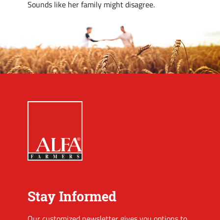
Sounds like her family might disagree.
Stay Informed
Our customized newsletter gives you options to