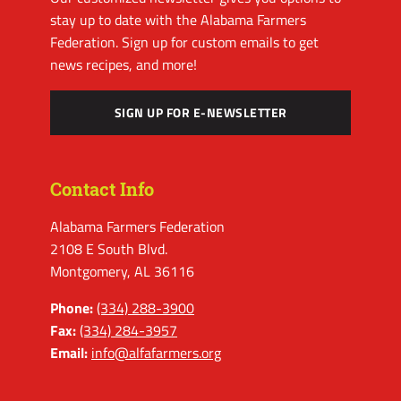
stay up to date with the Alabama Farmers
Federation. Sign up for custom emails to get
news recipes, and more!
SIGN UP FOR E-NEWSLETTER
Contact Info
Alabama Farmers Federation
2108 E South Blvd.
Montgomery, AL 36116
Phone:
(334) 288-3900
Fax:
(334) 284-3957
Email:
info@alfafarmers.org