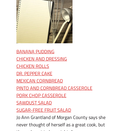
BANANA PUDDING
CHICKEN AND DRESSING
CHICKEN ROLLS
DR. PEPPER CAKE
MEXICAN CORNBREAD
PINTO AND CORNBREAD CASSEROLE
PORK CHOP CASSEROLE
SAWDUST SALAD
SUGAR-FREE FRUIT SALAD
Jo Ann Grantland of Morgan County says she
never thought of herself as a great cook, but