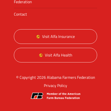
Federation
Contact
Visit Alfa Insurance
Visit Alfa Health
© Copyright 2026 Alabama Farmers Federation
Privacy Policy