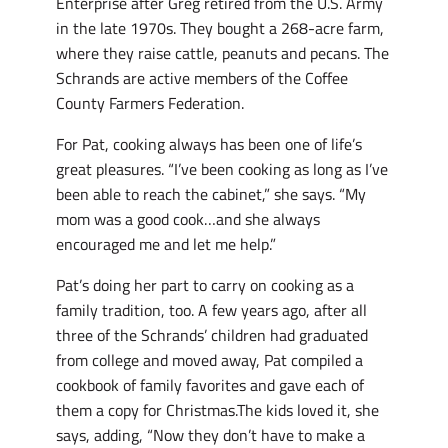
Enterprise after Greg retired from the U.S. Army
in the late 1970s. They bought a 268-acre farm,
where they raise cattle, peanuts and pecans. The
Schrands are active members of the Coffee
County Farmers Federation.
For Pat, cooking always has been one of life’s
great pleasures. “I’ve been cooking as long as I’ve
been able to reach the cabinet,” she says. “My
mom was a good cook…and she always
encouraged me and let me help.”
Pat’s doing her part to carry on cooking as a
family tradition, too. A few years ago, after all
three of the Schrands’ children had graduated
from college and moved away, Pat compiled a
cookbook of family favorites and gave each of
them a copy for Christmas.The kids loved it, she
says, adding, “Now they don’t have to make a