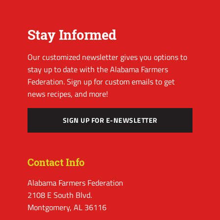
Stay Informed
Our customized newsletter gives you options to
stay up to date with the Alabama Farmers
Federation. Sign up for custom emails to get
news recipes, and more!
SIGN UP FOR E-NEWSLETTER
Contact Info
Alabama Farmers Federation
2108 E South Blvd.
Montgomery, AL 36116