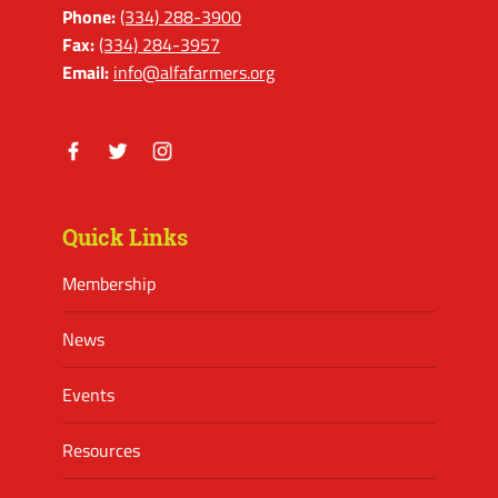
Phone:
(334) 288-3900
Fax:
(334) 284-3957
Email:
info@alfafarmers.org
Facebook
Twitter
Instagram
Quick Links
Membership
News
Events
Resources