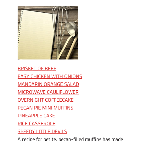
BRISKET OF BEEF
EASY CHICKEN WITH ONIONS
MANDARIN ORANGE SALAD
MICROWAVE CAULIFLOWER
OVERNIGHT COFFEECAKE
PECAN PIE MINI MUFFINS
PINEAPPLE CAKE
RICE CASSEROLE
SPEEDY LITTLE DEVILS
A recipe for petite, pecan-filled muffins has made