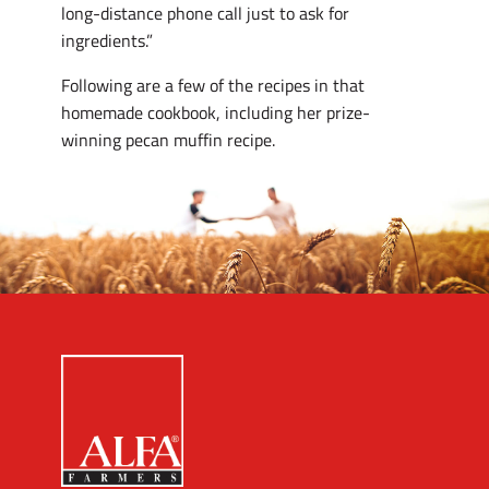
long-distance phone call just to ask for
ingredients.”
Following are a few of the recipes in that
homemade cookbook, including her prize-
winning pecan muffin recipe.