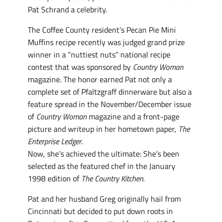
Pat Schrand a celebrity.
The Coffee County resident’s Pecan Pie Mini
Muffins recipe recently was judged grand prize
winner in a “nuttiest nuts” national recipe
contest that was sponsored by
Country Woman
magazine. The honor earned Pat not only a
complete set of Pfaltzgraff dinnerware but also a
feature spread in the November/December issue
of
Country Woman
magazine and a front-page
picture and writeup in her hometown paper,
The
Enterprise Ledger
.
Now, she’s achieved the ultimate: She’s been
selected as the featured chef in the January
1998 edition of
The Country Kitchen.
Pat and her husband Greg originally hail from
Cincinnati but decided to put down roots in