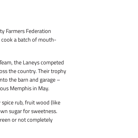
nty Farmers Federation
o cook a batch of mouth-
 Team, the Laneys competed
ss the country. Their trophy
into the barn and garage –
gious Memphis in May.
 spice rub, fruit wood (like
rown sugar for sweetness.
 green or not completely