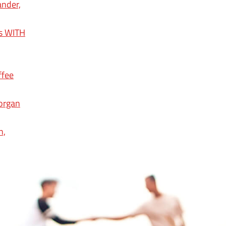
ander,
ps WITH
ffee
organ
n,