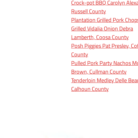
Crock-pot BBQ Carolyn Alex
Russell County
Plantation Grilled Pork Cho
Grilled Vidalia Onion Debra
Lamberth, Coosa County
Posh Piggies Pat Presley, Co
County
Pulled Pork Party Nachos M
Brown, Cullman County
Tenderloin Medley Delle Bea
Calhoun County