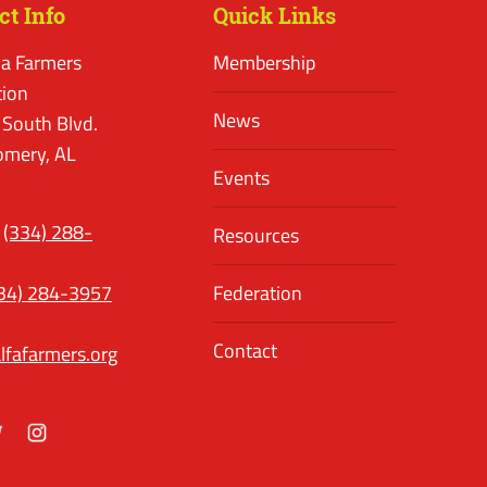
ct Info
Quick Links
a Farmers
Membership
tion
News
 South Blvd.
mery, AL
Events
(334) 288-
Resources
34) 284-3957
Federation
Contact
lfafarmers.org
ok
itter
Instagram