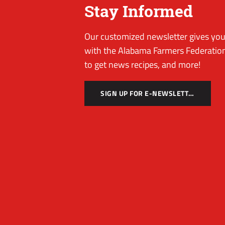
Stay Informed
Our customized newsletter gives you 
with the Alabama Farmers Federation
to get news recipes, and more!
SIGN UP FOR E-NEWSLETTER