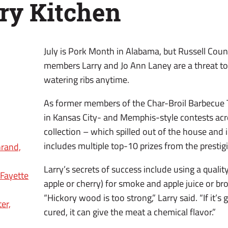
ry Kitchen
July is Pork Month in Alabama, but Russell Cou
members Larry and Jo Ann Laney are a threat t
watering ribs anytime.
As former members of the Char-Broil Barbecue
in Kansas City- and Memphis-style contests acro
collection – which spilled out of the house and 
includes multiple top-10 prizes from the presti
rand,
Larry’s secrets of success include using a quality
 Fayette
apple or cherry) for smoke and apple juice or b
“Hickory wood is too strong,” Larry said. “If it’s
er,
cured, it can give the meat a chemical flavor.”