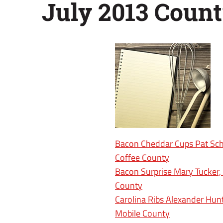
July 2013 Count
Bacon Cheddar Cups Pat Sch
Coffee County
Bacon Surprise Mary Tucker,
County
Carolina Ribs Alexander Hunt
Mobile County