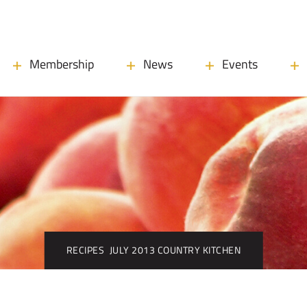
Membership
News
Events
RECIPES
JULY 2013 COUNTRY KITCHEN