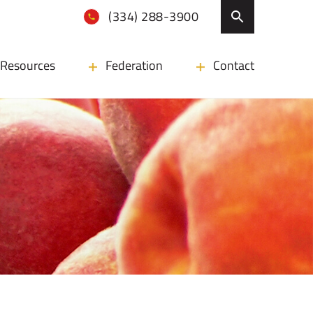
(334) 288-3900
Resources
Federation
Contact