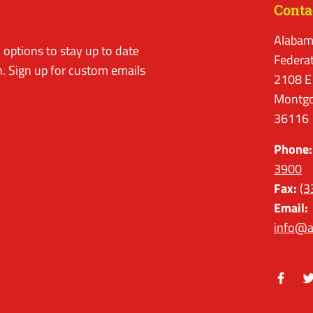
Conta
Alabam
options to stay up to date
Federa
. Sign up for custom emails
2108 E
Montgo
36116
Phone:
3900
Fax:
(3
Email:
info@a
Facebo
Tw