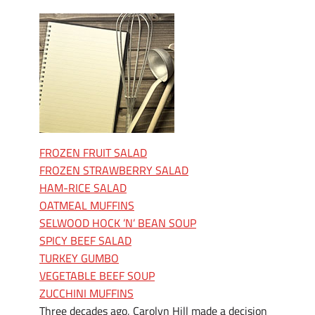
FROZEN FRUIT SALAD
FROZEN STRAWBERRY SALAD
HAM-RICE SALAD
OATMEAL MUFFINS
SELWOOD HOCK ’N’ BEAN SOUP
SPICY BEEF SALAD
TURKEY GUMBO
VEGETABLE BEEF SOUP
ZUCCHINI MUFFINS
Three decades ago, Carolyn Hill made a decision