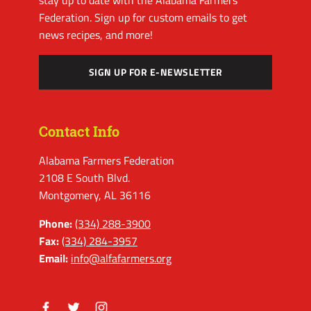
stay up to date with the Alabama Farmers
Federation. Sign up for custom emails to get
news recipes, and more!
SIGN UP FOR E-NEWSLETTER
Contact Info
Alabama Farmers Federation
2108 E South Blvd.
Montgomery, AL 36116
Phone:
(334) 288-3900
Fax:
(334) 284-3957
Email:
info@alfafarmers.org