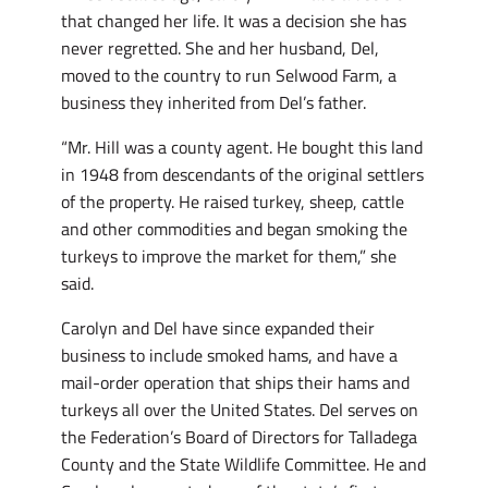
that changed her life. It was a decision she has
never regretted. She and her husband, Del,
moved to the country to run Selwood Farm, a
business they inherited from Del’s father.
“Mr. Hill was a county agent. He bought this land
in 1948 from descendants of the original settlers
of the property. He raised turkey, sheep, cattle
and other commodities and began smoking the
turkeys to improve the market for them,” she
said.
Carolyn and Del have since expanded their
business to include smoked hams, and have a
mail-order operation that ships their hams and
turkeys all over the United States. Del serves on
the Federation’s Board of Directors for Talladega
County and the State Wildlife Committee. He and