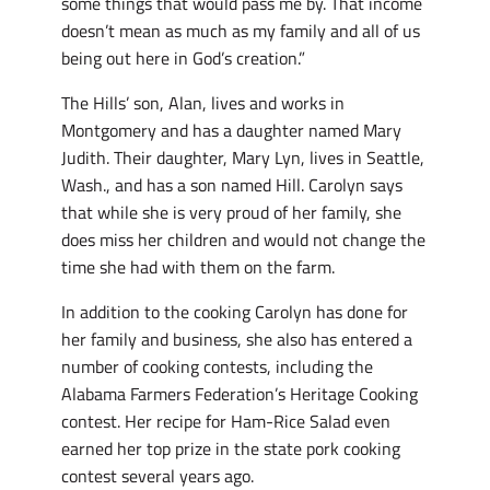
some things that would pass me by. That income
doesn’t mean as much as my family and all of us
being out here in God’s creation.”
The Hills’ son, Alan, lives and works in
Montgomery and has a daughter named Mary
Judith. Their daughter, Mary Lyn, lives in Seattle,
Wash., and has a son named Hill. Carolyn says
that while she is very proud of her family, she
does miss her children and would not change the
time she had with them on the farm.
In addition to the cooking Carolyn has done for
her family and business, she also has entered a
number of cooking contests, including the
Alabama Farmers Federation’s Heritage Cooking
contest. Her recipe for Ham-Rice Salad even
earned her top prize in the state pork cooking
contest several years ago.