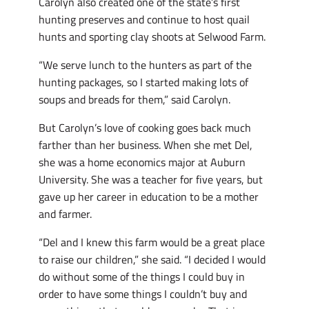
Carolyn also created one of the state’s first
hunting preserves and continue to host quail
hunts and sporting clay shoots at Selwood Farm.
“We serve lunch to the hunters as part of the
hunting packages, so I started making lots of
soups and breads for them,” said Carolyn.
But Carolyn’s love of cooking goes back much
farther than her business. When she met Del,
she was a home economics major at Auburn
University. She was a teacher for five years, but
gave up her career in education to be a mother
and farmer.
“Del and I knew this farm would be a great place
to raise our children,” she said. “I decided I would
do without some of the things I could buy in
order to have some things I couldn’t buy and