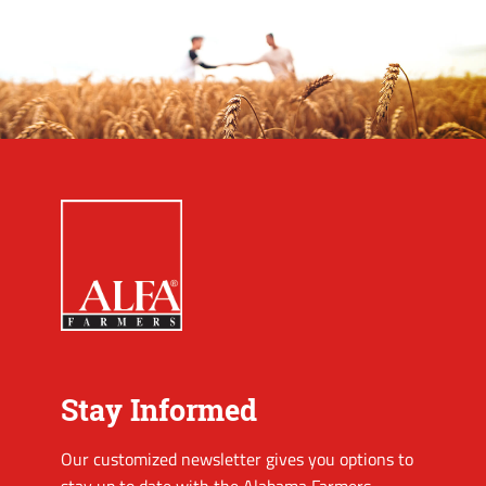
Stay Informed
Our customized newsletter gives you options to