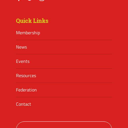
Facebook
Twitter
Instagram
Quick Links
Membership
News
Events
Resources
Federation
Contact