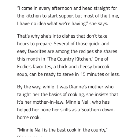
“I come in every afternoon and head straight for
the kitchen to start supper, but most of the time,
I have no idea what we’re having,” she says.
That’s why she’s into dishes that don’t take
hours to prepare. Several of those quick-and-
easy favorites are among the recipes she shares
this month in “The Country Kitchen.” One of
Eddie’s favorites, a thick and cheesy broccoli
soup, can be ready to serve in 15 minutes or less.
By the way, while it was Dianne’s mother who
taught her the basics of cooking, she insists that
it’s her mother-in-law, Minnie Nall, who has
helped her hone her skills as a Southern down-
home cook.
“Minnie Nall is the best cook in the county,”