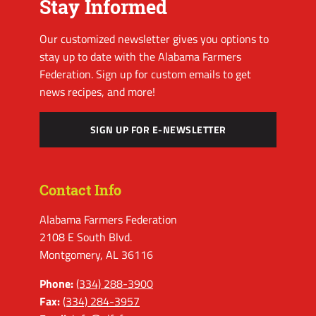
Stay Informed
Our customized newsletter gives you options to
stay up to date with the Alabama Farmers
Federation. Sign up for custom emails to get
news recipes, and more!
SIGN UP FOR E-NEWSLETTER
Contact Info
Alabama Farmers Federation
2108 E South Blvd.
Montgomery, AL 36116
Phone:
(334) 288-3900
Fax:
(334) 284-3957