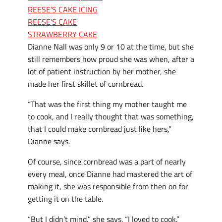
REESE’S CAKE ICING
REESE’S CAKE
STRAWBERRY CAKE
Dianne Nall was only 9 or 10 at the time, but she
still remembers how proud she was when, after a
lot of patient instruction by her mother, she
made her first skillet of cornbread.
“That was the first thing my mother taught me
to cook, and I really thought that was something,
that I could make cornbread just like hers,”
Dianne says.
Of course, since cornbread was a part of nearly
every meal, once Dianne had mastered the art of
making it, she was responsible from then on for
getting it on the table.
“But I didn’t mind,” she says. “I loved to cook.”