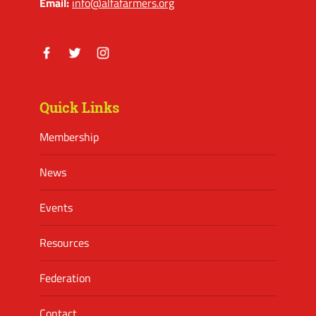
Email:
info@alfafarmers.org
Facebook
Twitter
Instagram
Quick Links
Membership
News
Events
Resources
Federation
Contact