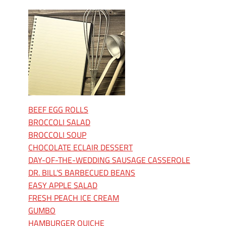
BEEF EGG ROLLS
BROCCOLI SALAD
BROCCOLI SOUP
CHOCOLATE ECLAIR DESSERT
DAY-OF-THE-WEDDING SAUSAGE CASSEROLE
DR. BILL’S BARBECUED BEANS
EASY APPLE SALAD
FRESH PEACH ICE CREAM
GUMBO
HAMBURGER QUICHE