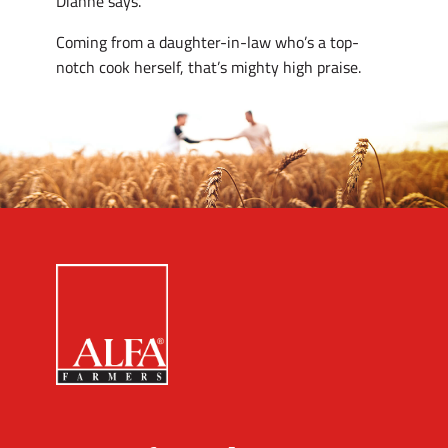
Dianne says.
Coming from a daughter-in-law who’s a top-
notch cook herself, that’s mighty high praise.