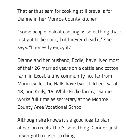
That enthusiasm for cooking still prevails for
Dianne in her Monroe County kitchen.
“Some people look at cooking as something that’s
just got to be done, but I never dread it,” she
says. “I honestly enjoy it.”
Dianne and her husband, Eddie, have lived most
of their 26 married years on a cattle and cotton
farm in Excel, a tiny community not far from
Monroeville. The Nalls have two children, Sarah,
18, and Andy, 15. While Eddie farms, Dianne
works full time as secretary at the Monroe
County Area Vocational School.
Although she knows it’s a good idea to plan
ahead on meals, that’s something Dianne’s just
never gotten used to doing.